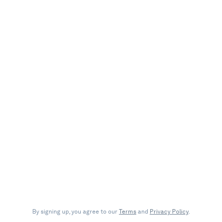
By signing up, you agree to our
Terms
and
Privacy Policy
.