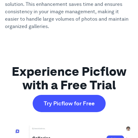
solution. This enhancement saves time and ensures
consistency in your image management, making it
Showcase
easier to handle large volumes of photos and maintain
organized galleries.
Enterprise
Security
Experience Picflow
Compare
with a Free Trial
Wall of Love
Try Picflow for Free
Blog
Learn