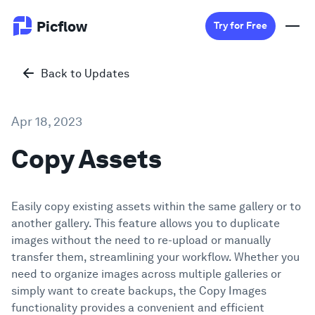
Picflow
Try for Free
Back to Updates
Product
Apr 18, 2023
Online Proofing
Copy Assets
Client Gallery
Easily copy existing assets within the same gallery or to
DAM Software
another gallery. This feature allows you to duplicate
images without the need to re-upload or manually
Creative Workflow
transfer them, streamlining your workflow. Whether you
need to organize images across multiple galleries or
Pricing
simply want to create backups, the Copy Images
functionality provides a convenient and efficient
Explore