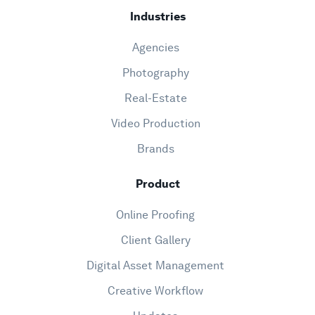
Industries
Agencies
Photography
Real-Estate
Video Production
Brands
Product
Online Proofing
Client Gallery
Digital Asset Management
Creative Workflow