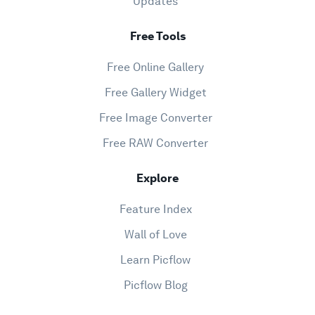
Updates
Free Tools
Free Online Gallery
Free Gallery Widget
Free Image Converter
Free RAW Converter
Explore
Feature Index
Wall of Love
Learn Picflow
Picflow Blog