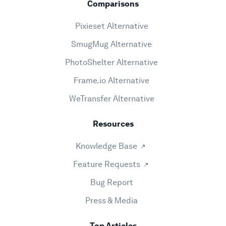
Comparisons
Pixieset Alternative
SmugMug Alternative
PhotoShelter Alternative
Frame.io Alternative
WeTransfer Alternative
Resources
Knowledge Base
Feature Requests
Bug Report
Press & Media
Top Articles