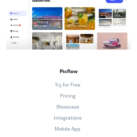
Support
Picflow
Try for Free
Pricing
Showcase
Integrations
Mobile App