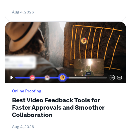
Aug 4, 2026
Online Proofing
Best Video Feedback Tools for
Faster Approvals and Smoother
Collaboration
Aug 4, 2026