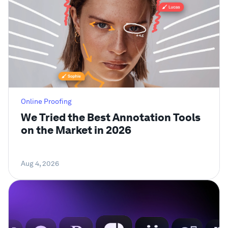
Online Proofing
We Tried the Best Annotation Tools
on the Market in 2026
Aug 4, 2026