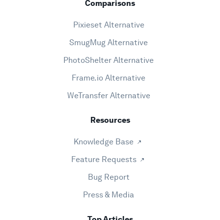
Comparisons
Pixieset Alternative
SmugMug Alternative
PhotoShelter Alternative
Frame.io Alternative
WeTransfer Alternative
Resources
Knowledge Base
Feature Requests
Bug Report
Press & Media
Top Articles