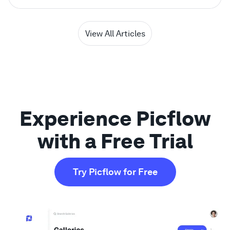
View All Articles
Experience Picflow
with a Free Trial
Try Picflow for Free