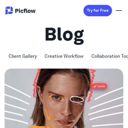
Picflow
Try for Free
Blog
Product
Online Proofing
Client Gallery
Creative Workflow
Collaboration Too
Client Gallery
DAM Software
Creative Workflow
Pricing
Explore