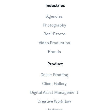
Industries
Agencies
Photography
Real-Estate
Video Production
Brands
Product
Online Proofing
Client Gallery
Digital Asset Management
Creative Workflow