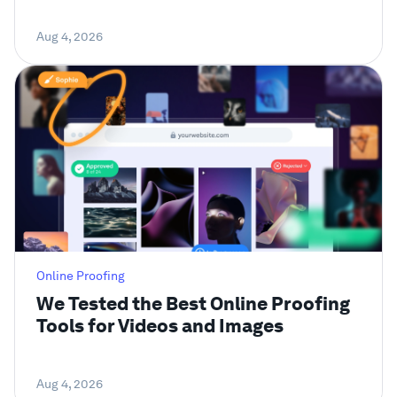
Aug 4, 2026
Online Proofing
We Tested the Best Online Proofing
Tools for Videos and Images
Aug 4, 2026