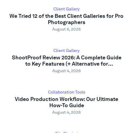
Support
Client Gallery
We Tried 12 of the Best Client Galleries for Pro
Photographers
August 6, 2026
Client Gallery
ShootProof Review 2026: A Complete Guide
to Key Features (+ Alternative for
Photographers)
August 4, 2026
Collaboration Tools
Video Production Workflow: Our Ultimate
How-To Guide
August 4, 2026