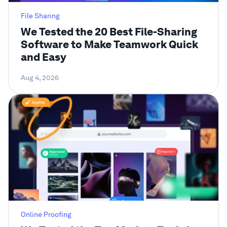
File Sharing
We Tested the 20 Best File-Sharing
Software to Make Teamwork Quick
and Easy
Aug 4, 2026
Online Proofing