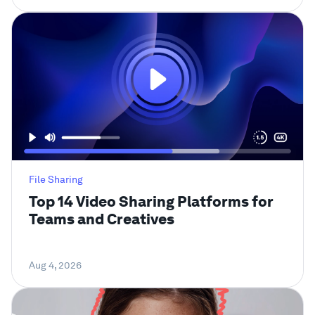
File Sharing
Top 14 Video Sharing Platforms for
Teams and Creatives
Aug 4, 2026