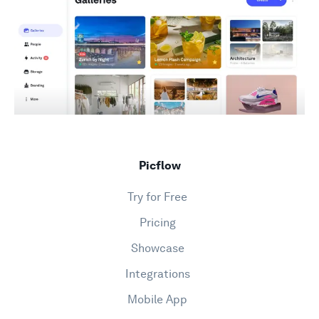
Picflow
Try for Free
Pricing
Showcase
Integrations
Mobile App