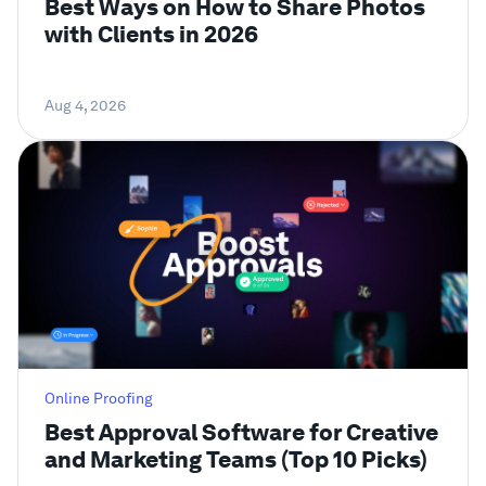
Best Ways on How to Share Photos
with Clients in 2026
Aug 4, 2026
Online Proofing
Best Approval Software for Creative
and Marketing Teams (Top 10 Picks)