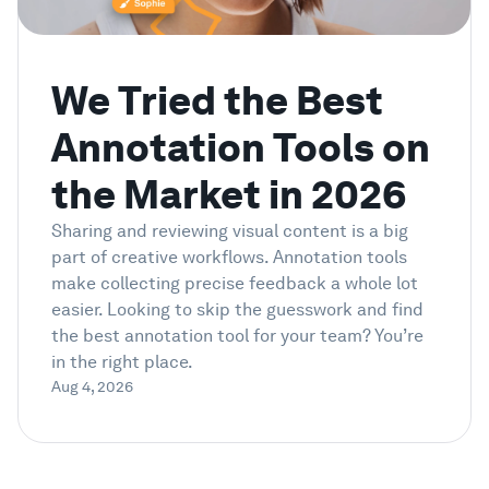
Showcase
We Tried the Best
Enterprise
Annotation Tools on
Security
the Market in 2026
Sharing and reviewing visual content is a big
Compare
part of creative workflows. Annotation tools
make collecting precise feedback a whole lot
Wall of Love
easier. Looking to skip the guesswork and find
the best annotation tool for your team? You’re
in the right place.
Blog
Aug 4, 2026
Learn