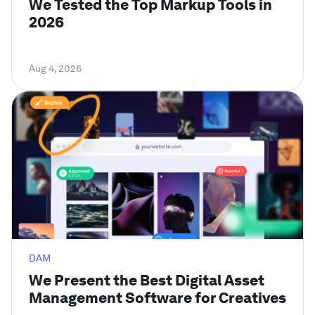
We Tested the Top Markup Tools in
2026
Aug 4, 2026
DAM
We Present the Best Digital Asset
Management Software for Creatives