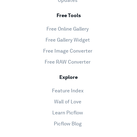
Updates
Free Tools
Free Online Gallery
Free Gallery Widget
Free Image Converter
Free RAW Converter
Explore
Feature Index
Wall of Love
Learn Picflow
Picflow Blog