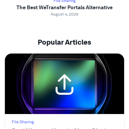
File Sharing
The Best WeTransfer Portals Alternative
August 4, 2026
Popular Articles
File Sharing