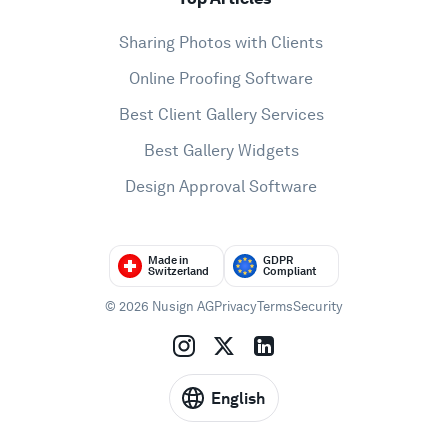
Sharing Photos with Clients
Online Proofing Software
Best Client Gallery Services
Best Gallery Widgets
Design Approval Software
Made in
GDPR
Switzerland
Compliant
© 2026 Nusign AG
Privacy
Terms
Security
English