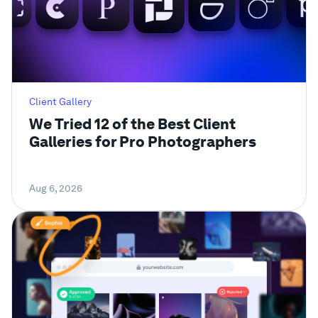
Client Gallery
We Tried 12 of the Best Client
Galleries for Pro Photographers
Aug 6, 2026