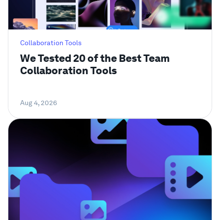
Collaboration Tools
We Tested 20 of the Best Team
Collaboration Tools
Aug 4, 2026