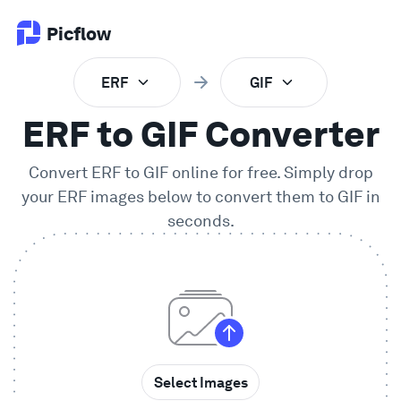
Picflow
ERF
GIF
Product
ERF to GIF Converter
Online Proofing
Convert
ERF
to
GIF
online for free. Simply drop
your
ERF
images below to convert them to
GIF
in
Client Gallery
seconds.
DAM Software
Creative Workflow
Pricing
Select Images
Explore