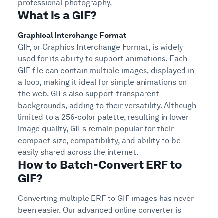
professional photography.
What is a GIF?
Graphical Interchange Format
GIF, or Graphics Interchange Format, is widely
used for its ability to support animations. Each
GIF file can contain multiple images, displayed in
a loop, making it ideal for simple animations on
the web. GIFs also support transparent
backgrounds, adding to their versatility. Although
limited to a 256-color palette, resulting in lower
image quality, GIFs remain popular for their
compact size, compatibility, and ability to be
easily shared across the internet.
How to Batch-Convert ERF to
GIF?
Converting multiple ERF to GIF images has never
been easier. Our advanced online converter is