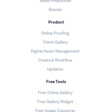
Video Production
Brands
Product
Online Proofing
Client Gallery
Digital Asset Management
Creative Workflow
Updates
Free Tools
Free Online Gallery
Free Gallery Widget
Free Image Converter