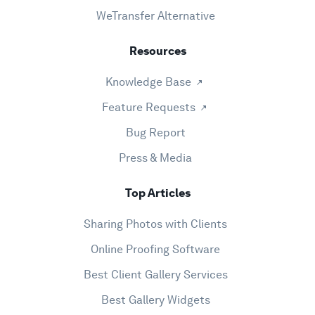
WeTransfer Alternative
Resources
Knowledge Base
Feature Requests
Bug Report
Press & Media
Top Articles
Sharing Photos with Clients
Online Proofing Software
Best Client Gallery Services
Best Gallery Widgets