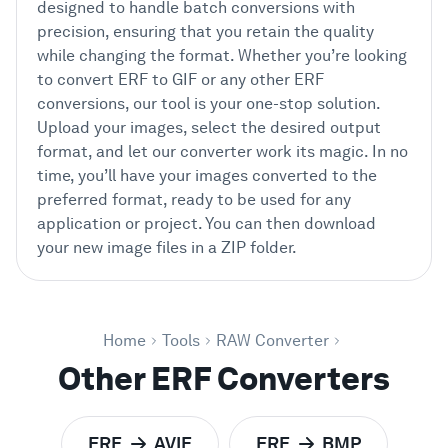
designed to handle batch conversions with
precision, ensuring that you retain the quality
while changing the format. Whether you’re looking
to convert ERF to GIF or any other ERF
conversions, our tool is your one-stop solution.
Upload your images, select the desired output
format, and let our converter work its magic. In no
time, you’ll have your images converted to the
preferred format, ready to be used for any
application or project. You can then download
your new image files in a ZIP folder.
Home
Tools
RAW Converter
Other ERF Converters
ERF
AVIF
ERF
BMP