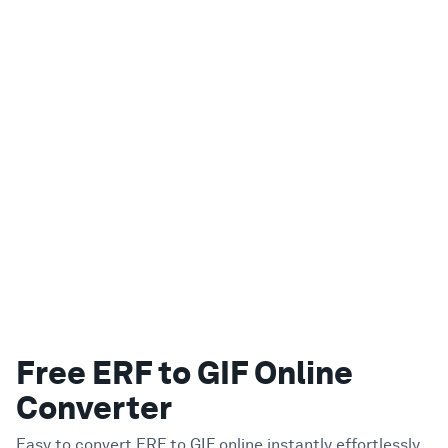
Free ERF to GIF Online
Converter
Easy to convert ERF to GIF online instantly effortlessly.