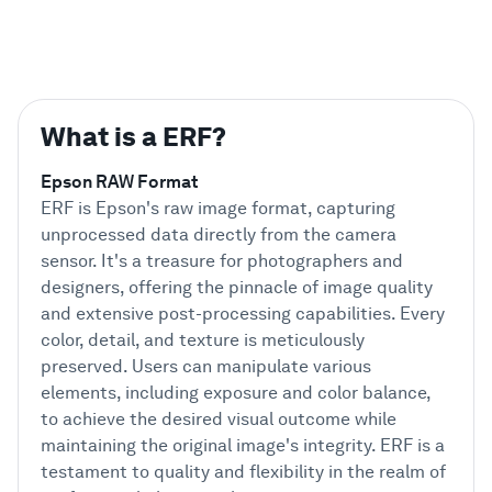
What is a ERF?
Epson RAW Format
ERF is Epson's raw image format, capturing
unprocessed data directly from the camera
sensor. It's a treasure for photographers and
designers, offering the pinnacle of image quality
and extensive post-processing capabilities. Every
color, detail, and texture is meticulously
preserved. Users can manipulate various
elements, including exposure and color balance,
to achieve the desired visual outcome while
maintaining the original image's integrity. ERF is a
testament to quality and flexibility in the realm of