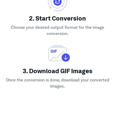
2. Start Conversion
Choose your desired output format for the image
conversion.
3. Download GIF Images
Once the conversion is done, download your converted
images.