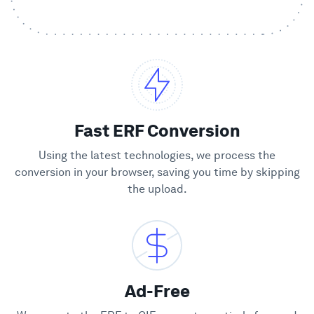
Showcase
Enterprise
Security
Fast ERF Conversion
Compare
Using the latest technologies, we process the
conversion in your browser, saving you time by skipping
the upload.
Wall of Love
Blog
Learn
Ad-Free