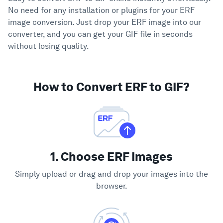
No need for any installation or plugins for your ERF
image conversion. Just drop your ERF image into our
converter, and you can get your GIF file in seconds
without losing quality.
How to Convert ERF to GIF?
1. Choose ERF Images
Simply upload or drag and drop your images into the
browser.