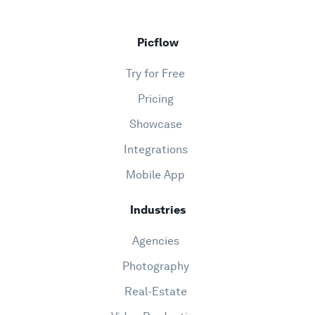
Picflow
Try for Free
Pricing
Showcase
Integrations
Mobile App
Industries
Agencies
Photography
Real-Estate