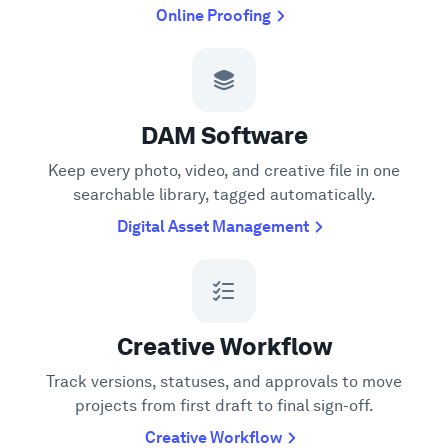
Online Proofing
DAM Software
Keep every photo, video, and creative file in one
searchable library, tagged automatically.
Digital Asset Management
Creative Workflow
Track versions, statuses, and approvals to move
projects from first draft to final sign-off.
Creative Workflow