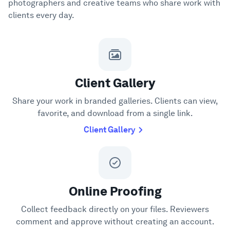
photographers and creative teams who share work with
clients every day.
Client Gallery
Share your work in branded galleries. Clients can view,
favorite, and download from a single link.
Client Gallery
Online Proofing
Collect feedback directly on your files. Reviewers
comment and approve without creating an account.