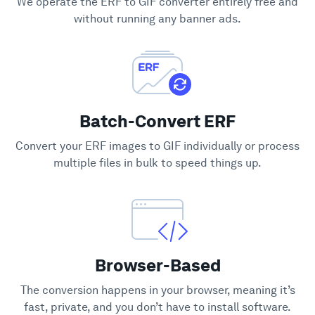
We operate the ERF to GIF converter entirely free and
Support
without running any banner ads.
Batch-Convert ERF
Convert your ERF images to GIF individually or process
multiple files in bulk to speed things up.
Browser-Based
The conversion happens in your browser, meaning it’s
fast, private, and you don’t have to install software.