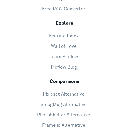
Free RAW Converter
Explore
Feature Index
Wall of Love
Learn Picflow
Picflow Blog
Comparisons
Pixieset Alternative
SmugMug Alternative
PhotoShelter Alternative
Frame.io Alternative