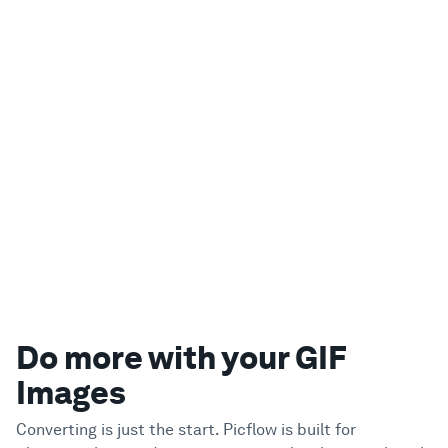
Do more with your GIF
Images
Converting is just the start. Picflow is built for