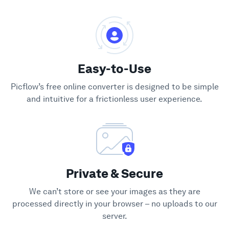
Easy-to-Use
Picflow’s free online converter is designed to be simple
and intuitive for a frictionless user experience.
Private & Secure
We can’t store or see your images as they are
processed directly in your browser – no uploads to our
server.