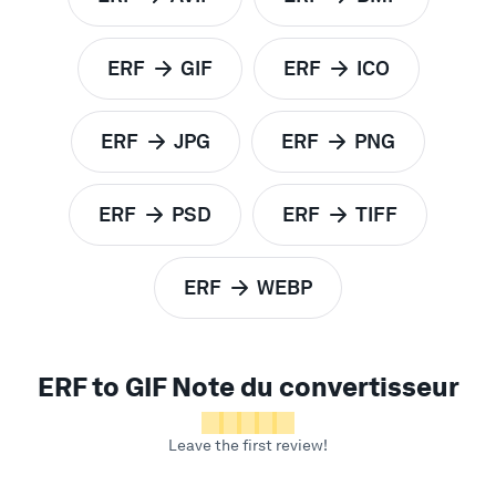
to
to
ERF
GIF
ERF
ICO
to
to
ERF
JPG
ERF
PNG
to
to
ERF
PSD
ERF
TIFF
to
to
ERF
WEBP
to
ERF to GIF Note du convertisseur
Leave the first review!