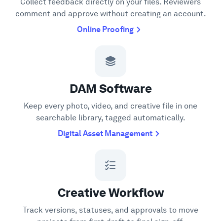
Collect feedback directly on your files. Reviewers
comment and approve without creating an account.
Online Proofing
DAM Software
Keep every photo, video, and creative file in one
searchable library, tagged automatically.
Digital Asset Management
Creative Workflow
Track versions, statuses, and approvals to move