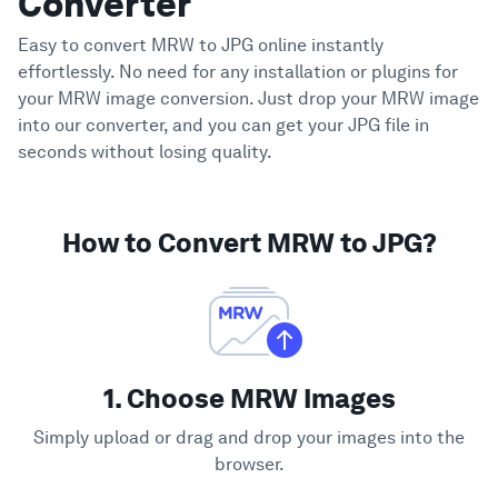
Converter
Easy to convert MRW to JPG online instantly
effortlessly. No need for any installation or plugins for
your MRW image conversion. Just drop your MRW image
into our converter, and you can get your JPG file in
seconds without losing quality.
How to Convert MRW to JPG?
1. Choose MRW Images
Simply upload or drag and drop your images into the
browser.