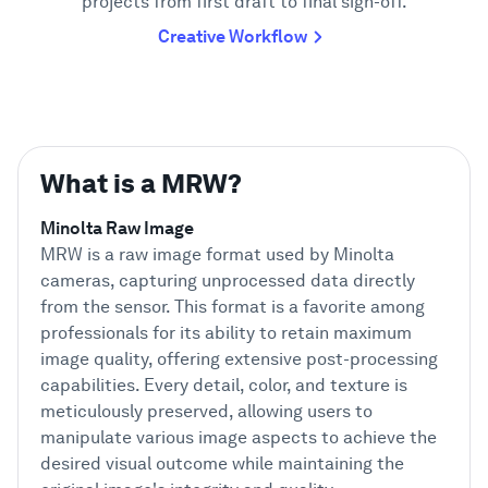
projects from first draft to final sign-off.
Creative Workflow
What is a MRW?
Minolta Raw Image
MRW is a raw image format used by Minolta
cameras, capturing unprocessed data directly
from the sensor. This format is a favorite among
professionals for its ability to retain maximum
image quality, offering extensive post-processing
capabilities. Every detail, color, and texture is
meticulously preserved, allowing users to
manipulate various image aspects to achieve the
desired visual outcome while maintaining the