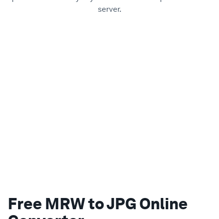
server.
Free MRW to JPG Online