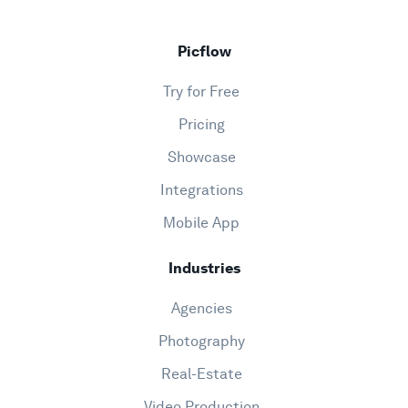
Picflow
Try for Free
Pricing
Showcase
Integrations
Mobile App
Industries
Agencies
Photography
Real-Estate
Video Production