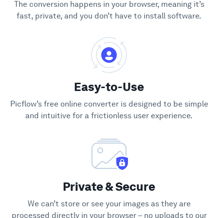
The conversion happens in your browser, meaning it’s
fast, private, and you don’t have to install software.
Easy-to-Use
Picflow’s free online converter is designed to be simple
and intuitive for a frictionless user experience.
Private & Secure
We can’t store or see your images as they are
processed directly in your browser – no uploads to our