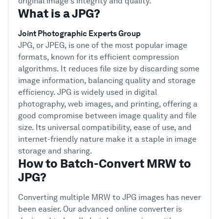
original image's integrity and quality.
What is a JPG?
Joint Photographic Experts Group
JPG, or JPEG, is one of the most popular image
formats, known for its efficient compression
algorithms. It reduces file size by discarding some
image information, balancing quality and storage
efficiency. JPG is widely used in digital
photography, web images, and printing, offering a
good compromise between image quality and file
size. Its universal compatibility, ease of use, and
internet-friendly nature make it a staple in image
storage and sharing.
How to Batch-Convert MRW to
JPG?
Converting multiple MRW to JPG images has never
been easier. Our advanced online converter is