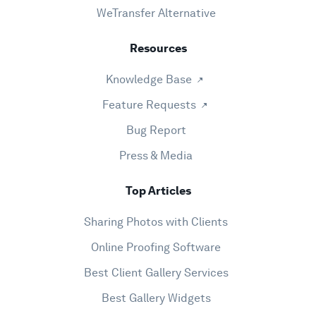
WeTransfer Alternative
Resources
Knowledge Base
Feature Requests
Bug Report
Press & Media
Top Articles
Sharing Photos with Clients
Online Proofing Software
Best Client Gallery Services
Best Gallery Widgets