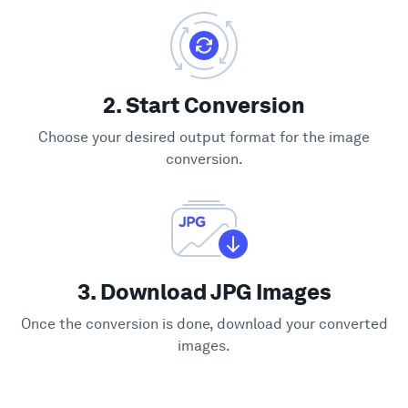
2. Start Conversion
Choose your desired output format for the image
conversion.
3. Download JPG Images
Once the conversion is done, download your converted
images.