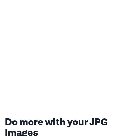
Do more with your JPG
Images