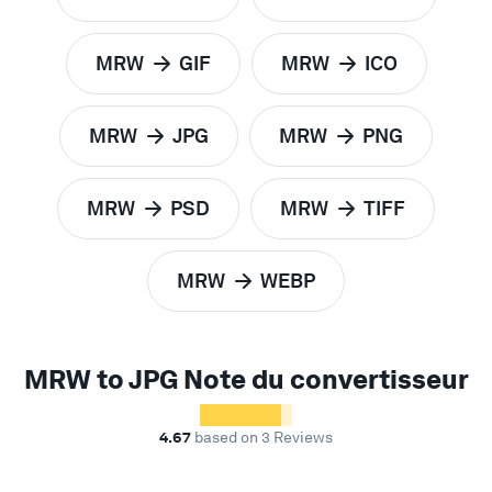
to
to
MRW
GIF
MRW
ICO
to
to
MRW
JPG
MRW
PNG
to
to
MRW
PSD
MRW
TIFF
to
to
MRW
WEBP
to
MRW to JPG Note du convertisseur
4.67
based on 3 Reviews