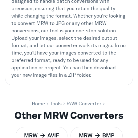
designed to handle batch conversions with
precision, ensuring that you retain the quality
while changing the format. Whether you’re looking
to convert MRW to JPG or any other MRW
conversions, our tool is your one-stop solution.
Upload your images, select the desired output
format, and let our converter work its magic. In no
time, you’ll have your images converted to the
preferred format, ready to be used for any
application or project. You can then download
your new image files in a ZIP folder.
Home
Tools
RAW Converter
Other MRW Converters
MRW
AVIF
MRW
BMP