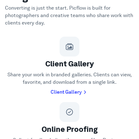
Converting is just the start. Picflow is built for
photographers and creative teams who share work with
clients every day.
Client Gallery
Share your work in branded galleries. Clients can view,
favorite, and download from a single link.
Client Gallery
Online Proofing