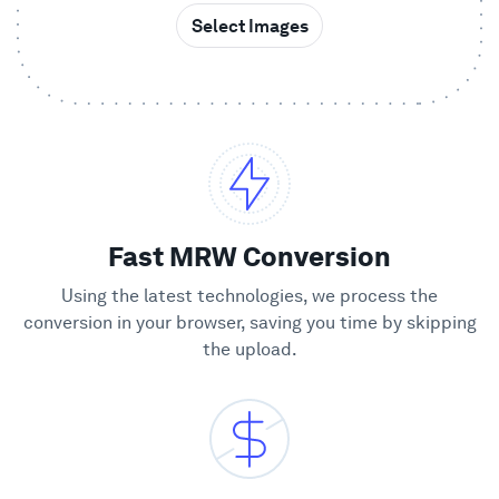
Select Images
Showcase
Enterprise
Security
Compare
Fast MRW Conversion
Using the latest technologies, we process the
Wall of Love
conversion in your browser, saving you time by skipping
the upload.
Blog
Learn