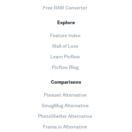
Free RAW Converter
Explore
Feature Index
Wall of Love
Learn Picflow
Picflow Blog
Comparisons
Pixieset Alternative
SmugMug Alternative
PhotoShelter Alternative
Frame.io Alternative