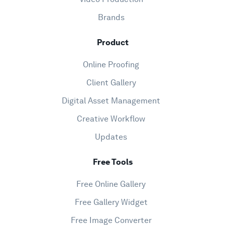
Brands
Product
Online Proofing
Client Gallery
Digital Asset Management
Creative Workflow
Updates
Free Tools
Free Online Gallery
Free Gallery Widget
Free Image Converter