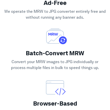
Ad-Free
Support
We operate the MRW to JPG converter entirely free and
without running any banner ads.
Batch-Convert MRW
Convert your MRW images to JPG individually or
process multiple files in bulk to speed things up.
Browser-Based