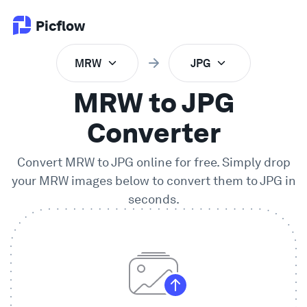
Picflow
MRW
JPG
Product
MRW to JPG
Online Proofing
Converter
Convert
MRW
to
JPG
online for free. Simply drop
Client Gallery
your
MRW
images below to convert them to
JPG
in
seconds.
DAM Software
Creative Workflow
Pricing
Explore