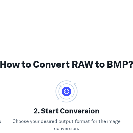
How to Convert RAW to BMP
2. Start Conversion
o
Choose your desired output format for the image
conversion.