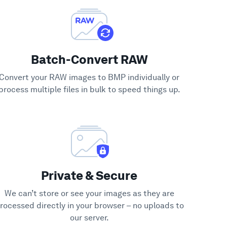
Batch-Convert RAW
Convert your RAW images to BMP individually or
process multiple files in bulk to speed things up.
Private & Secure
We can’t store or see your images as they are
rocessed directly in your browser – no uploads to
our server.