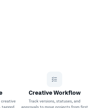
e
Creative Workflow
 creative
Track versions, statuses, and
y, tagged
approvals to move projects from first