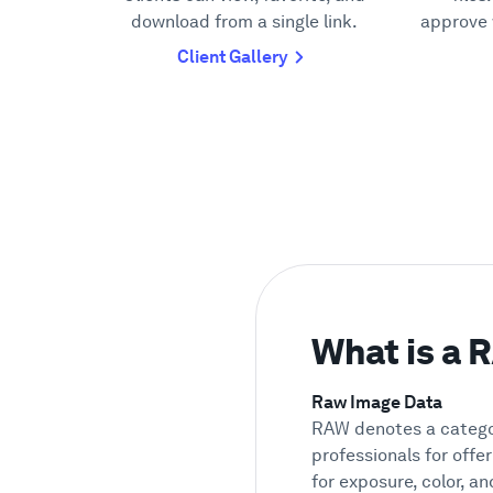
download from a single link.
approve 
Client Gallery
What is a
Raw Image Data
RAW denotes a categor
professionals for offer
for exposure, color, a