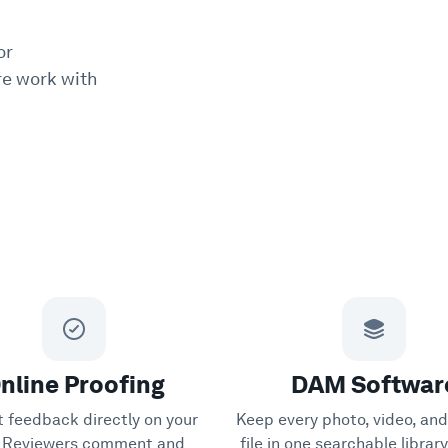
or
e work with
nline Proofing
DAM Softwar
t feedback directly on your
Keep every photo, video, and
s. Reviewers comment and
file in one searchable librar