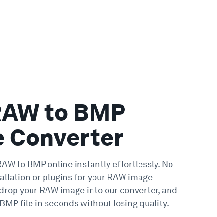
RAW to BMP
e Converter
RAW to BMP online instantly effortlessly. No
tallation or plugins for your RAW image
 drop your RAW image into our converter, and
BMP file in seconds without losing quality.