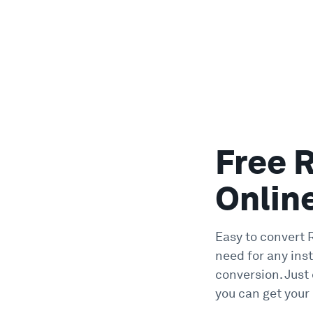
Free 
Onlin
Easy to convert 
need for any ins
conversion. Just
you can get your 