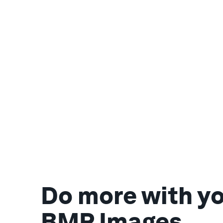
Do more with y
BMP Images