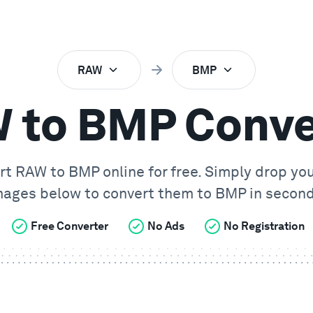
RAW
BMP
 to BMP Conve
rt
RAW
to
BMP
online for free. Simply drop yo
mages below to convert them to
BMP
in second
Free Converter
No Ads
No Registration