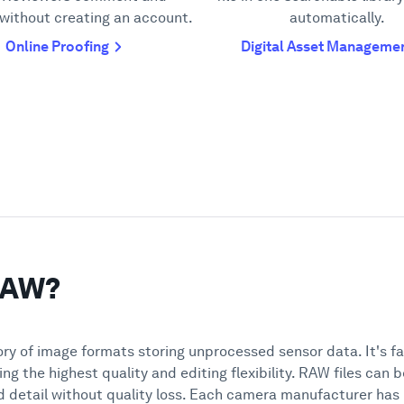
without creating an account.
automatically.
Online Proofing
Digital Asset Manageme
 RAW?
y of image formats storing unprocessed sensor data. It's f
ing the highest quality and editing flexibility. RAW files can
nd detail without quality loss. Each camera manufacturer ha