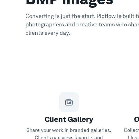
Converting is just the start. Picflow is built f
photographers and creative teams who shar
clients every day.
Client Gallery
O
Share your work in branded galleries.
Collec
Clients can view, favorite, and
file