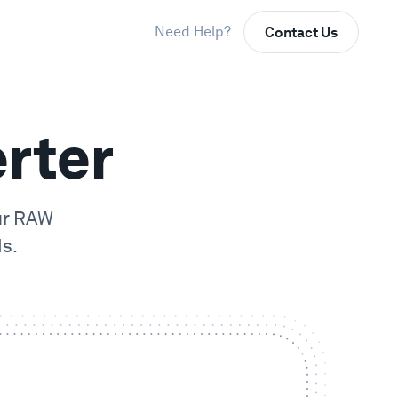
Need Help?
Contact Us
rter
ur
RAW
s.