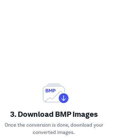
?
3. Download BMP Images
Once the conversion is done, download your
converted images.