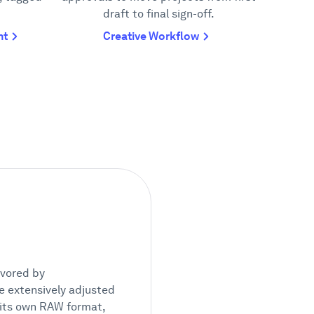
draft to final sign-off.
nt
Creative Workflow
avored by
 be extensively adjusted
s its own RAW format,