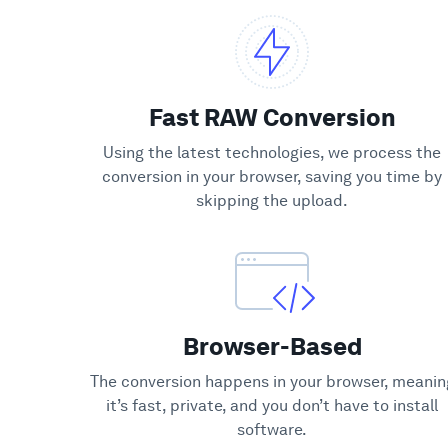
Fast RAW Conversion
Using the latest technologies, we process the
conversion in your browser, saving you time by
skipping the upload.
Browser-Based
The conversion happens in your browser, meanin
it’s fast, private, and you don’t have to install
software.