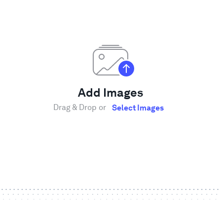
Add Images
Drag & Drop or
Select Images