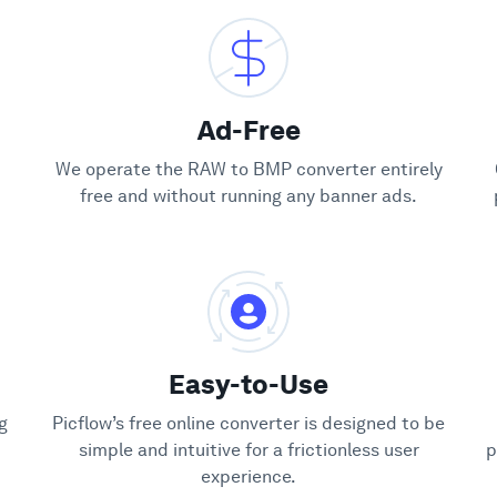
Ad-Free
We operate the RAW to BMP converter entirely
free and without running any banner ads.
Easy-to-Use
g
Picflow’s free online converter is designed to be
simple and intuitive for a frictionless user
p
experience.