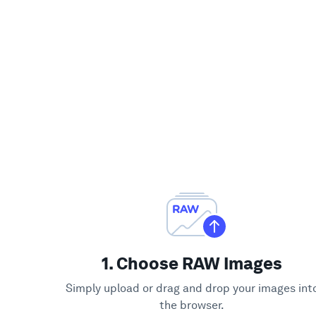
1. Choose RAW Images
Simply upload or drag and drop your images int
the browser.