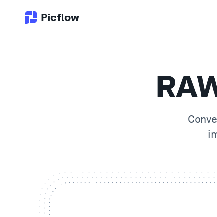
Picflow
RAW
Conve
i