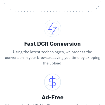
Showcase
Enterprise
Security
Fast DCR Conversion
Compare
Using the latest technologies, we process the
conversion in your browser, saving you time by skipping
the upload.
Wall of Love
Blog
Learn
Ad-Free