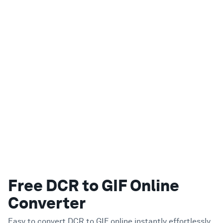
Free DCR to GIF Online
Converter
Easy to convert DCR to GIF online instantly effortlessly.