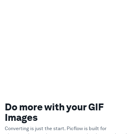
Do more with your GIF
Images
Converting is just the start. Picflow is built for