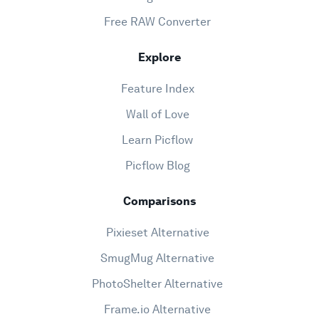
Free RAW Converter
Explore
Feature Index
Wall of Love
Learn Picflow
Picflow Blog
Comparisons
Pixieset Alternative
SmugMug Alternative
PhotoShelter Alternative
Frame.io Alternative