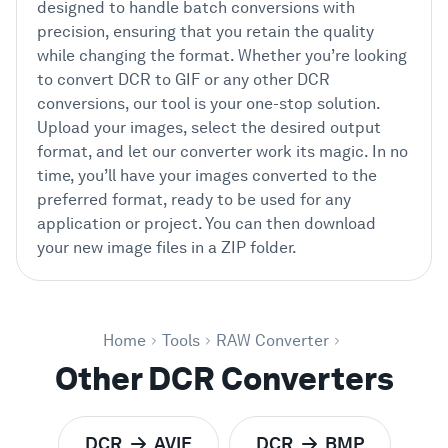
designed to handle batch conversions with
precision, ensuring that you retain the quality
while changing the format. Whether you’re looking
to convert DCR to GIF or any other DCR
conversions, our tool is your one-stop solution.
Upload your images, select the desired output
format, and let our converter work its magic. In no
time, you’ll have your images converted to the
preferred format, ready to be used for any
application or project. You can then download
your new image files in a ZIP folder.
Home
Tools
RAW Converter
Other DCR Converters
DCR
AVIF
DCR
BMP