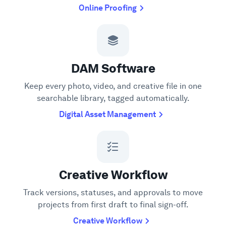
Online Proofing
DAM Software
Keep every photo, video, and creative file in one
searchable library, tagged automatically.
Digital Asset Management
Creative Workflow
Track versions, statuses, and approvals to move
projects from first draft to final sign-off.
Creative Workflow