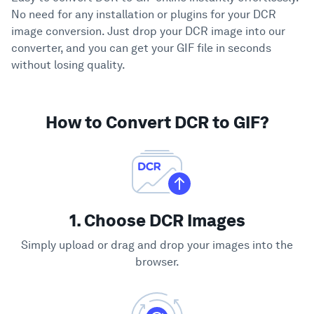
No need for any installation or plugins for your DCR
image conversion. Just drop your DCR image into our
converter, and you can get your GIF file in seconds
without losing quality.
How to Convert DCR to GIF?
1. Choose DCR Images
Simply upload or drag and drop your images into the
browser.