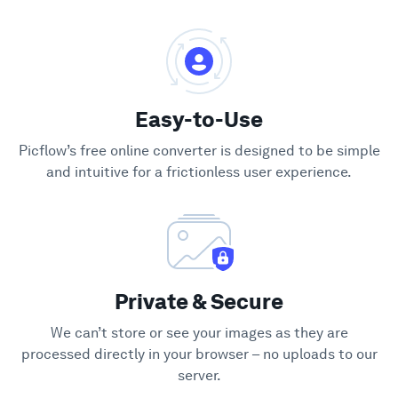
Easy-to-Use
Picflow’s free online converter is designed to be simple
and intuitive for a frictionless user experience.
Private & Secure
We can’t store or see your images as they are
processed directly in your browser – no uploads to our
server.