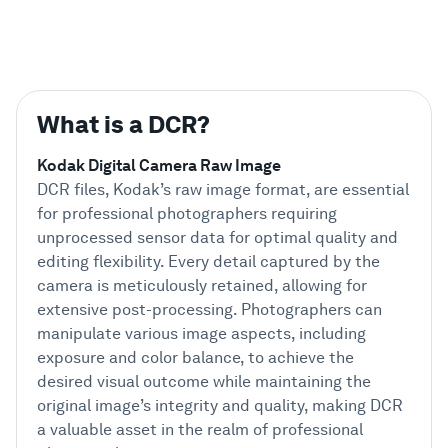
What is a DCR?
Kodak Digital Camera Raw Image
DCR files, Kodak’s raw image format, are essential
for professional photographers requiring
unprocessed sensor data for optimal quality and
editing flexibility. Every detail captured by the
camera is meticulously retained, allowing for
extensive post-processing. Photographers can
manipulate various image aspects, including
exposure and color balance, to achieve the
desired visual outcome while maintaining the
original image’s integrity and quality, making DCR
a valuable asset in the realm of professional