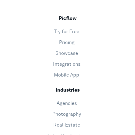
Picflow
Try for Free
Pricing
Showcase
Integrations
Mobile App
Industries
Agencies
Photography
Real-Estate