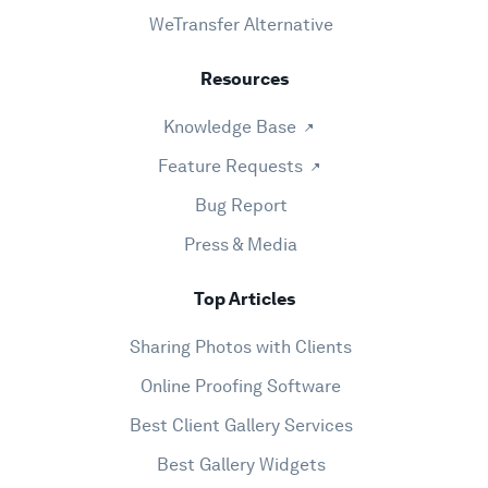
WeTransfer Alternative
Resources
Knowledge Base
Feature Requests
Bug Report
Press & Media
Top Articles
Sharing Photos with Clients
Online Proofing Software
Best Client Gallery Services
Best Gallery Widgets