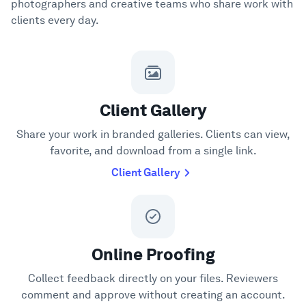
photographers and creative teams who share work with
clients every day.
Client Gallery
Share your work in branded galleries. Clients can view,
favorite, and download from a single link.
Client Gallery
Online Proofing
Collect feedback directly on your files. Reviewers
comment and approve without creating an account.