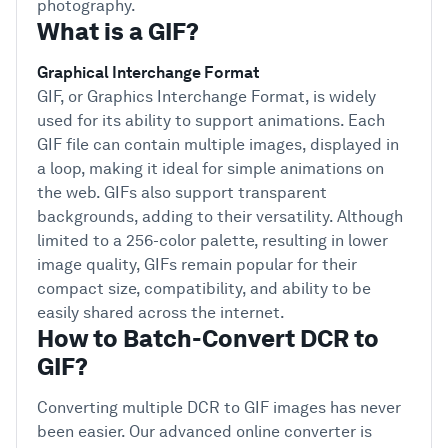
photography.
What is a GIF?
Graphical Interchange Format
GIF, or Graphics Interchange Format, is widely
used for its ability to support animations. Each
GIF file can contain multiple images, displayed in
a loop, making it ideal for simple animations on
the web. GIFs also support transparent
backgrounds, adding to their versatility. Although
limited to a 256-color palette, resulting in lower
image quality, GIFs remain popular for their
compact size, compatibility, and ability to be
easily shared across the internet.
How to Batch-Convert DCR to
GIF?
Converting multiple DCR to GIF images has never
been easier. Our advanced online converter is