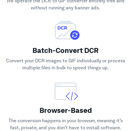
We operate the DCR to GIF converter entirely free and
Support
without running any banner ads.
Batch-Convert DCR
Convert your DCR images to GIF individually or process
multiple files in bulk to speed things up.
Browser-Based
The conversion happens in your browser, meaning it’s
fast, private, and you don’t have to install software.