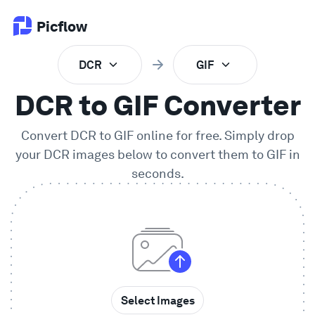
Picflow
DCR
GIF
Product
DCR to GIF Converter
Online Proofing
Convert
DCR
to
GIF
online for free. Simply drop
your
DCR
images below to convert them to
GIF
in
Client Gallery
seconds.
DAM Software
Creative Workflow
Pricing
Select Images
Explore