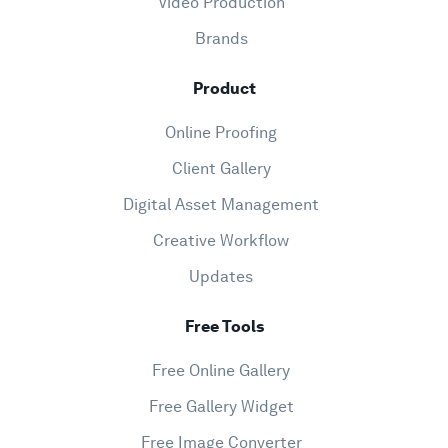
Video Production
Brands
Product
Online Proofing
Client Gallery
Digital Asset Management
Creative Workflow
Updates
Free Tools
Free Online Gallery
Free Gallery Widget
Free Image Converter