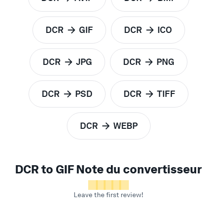
to
to
DCR
GIF
DCR
ICO
to
to
DCR
JPG
DCR
PNG
to
to
DCR
PSD
DCR
TIFF
to
to
DCR
WEBP
to
DCR to GIF Note du convertisseur
Leave the first review!