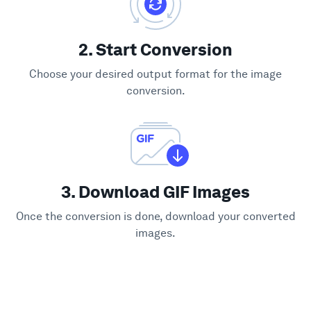
2. Start Conversion
Choose your desired output format for the image
conversion.
3. Download GIF Images
Once the conversion is done, download your converted
images.