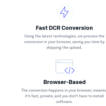
Fast DCR Conversion
Using the latest technologies, we process the
conversion in your browser, saving you time by
skipping the upload.
Browser-Based
The conversion happens in your browser, meanin
it’s fast, private, and you don’t have to install
software.