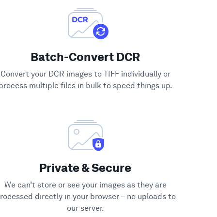
Batch-Convert DCR
Convert your DCR images to TIFF individually or
process multiple files in bulk to speed things up.
Private & Secure
We can’t store or see your images as they are
rocessed directly in your browser – no uploads to
our server.