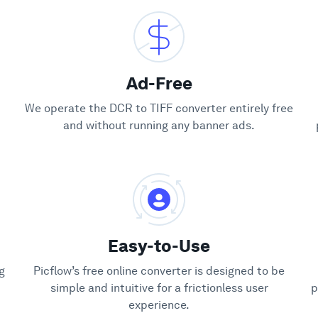
Ad-Free
We operate the DCR to TIFF converter entirely free
and without running any banner ads.
Easy-to-Use
g
Picflow’s free online converter is designed to be
simple and intuitive for a frictionless user
p
experience.