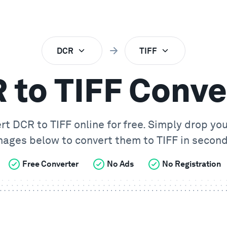
DCR
TIFF
 to TIFF Conve
ert
DCR
to
TIFF
online for free. Simply drop yo
mages below to convert them to
TIFF
in second
Free Converter
No Ads
No Registration