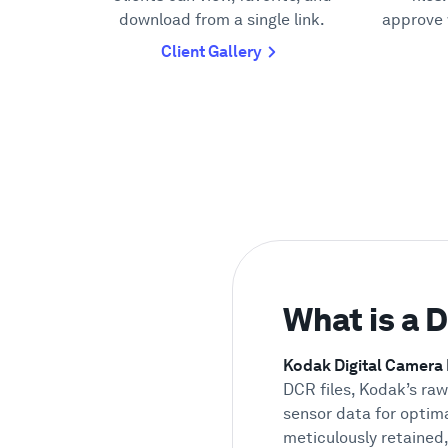
download from a single link.
approve 
Client Gallery
What is a 
Kodak Digital Camera
DCR files, Kodak’s ra
sensor data for optima
meticulously retained