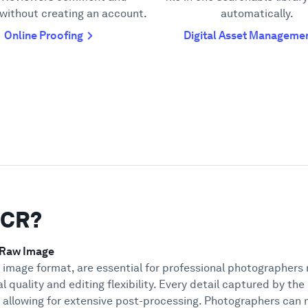
without creating an account.
automatically.
Online Proofing
Digital Asset Manageme
DCR?
 Raw Image
w image format, are essential for professional photographers
l quality and editing flexibility. Every detail captured by the
, allowing for extensive post-processing. Photographers can 