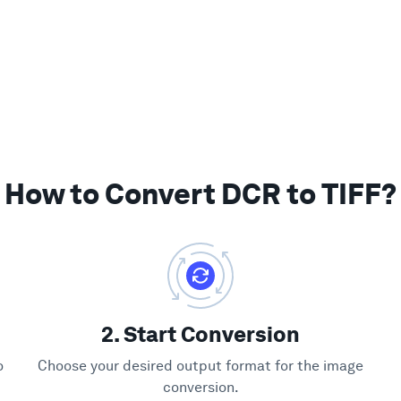
How to Convert DCR to TIFF?
2. Start Conversion
o
Choose your desired output format for the image
conversion.