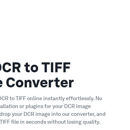
DCR to TIFF
e Converter
CR to TIFF online instantly effortlessly. No
allation or plugins for your DCR image
 drop your DCR image into our converter, and
TIFF file in seconds without losing quality.