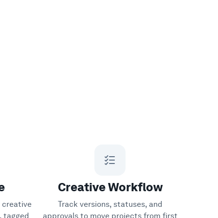
e
Creative Workflow
 creative
Track versions, statuses, and
y, tagged
approvals to move projects from first