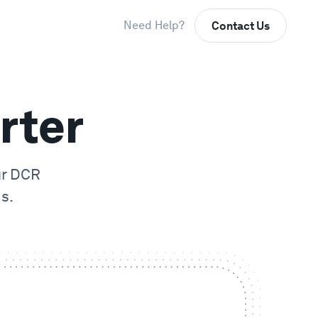
Need Help?
Contact Us
rter
ur
DCR
s.