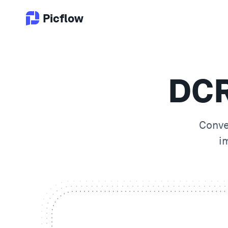
Picflow
DCR
Conv
i