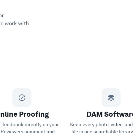
or
e work with
nline Proofing
DAM Softwar
t feedback directly on your
Keep every photo, video, and
s. Reviewers comment and
file in one searchable librar