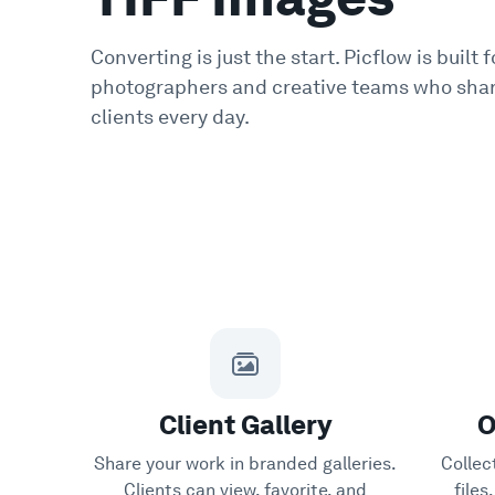
Converting is just the start. Picflow is built f
photographers and creative teams who shar
clients every day.
Client Gallery
O
Share your work in branded galleries.
Collec
Clients can view, favorite, and
file