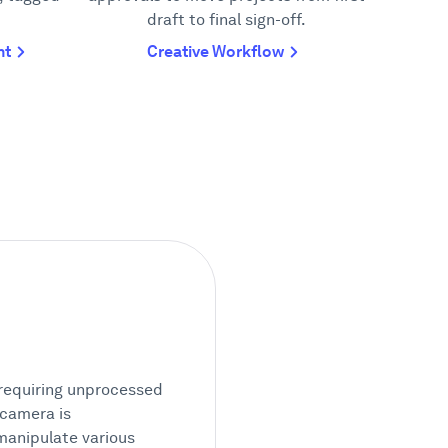
draft to final sign-off.
nt
Creative Workflow
 requiring unprocessed
 camera is
manipulate various