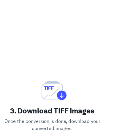
3. Download TIFF Images
Once the conversion is done, download your
converted images.