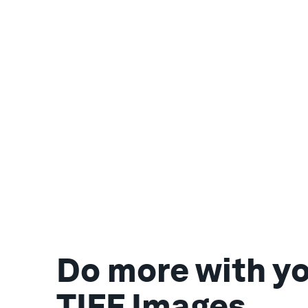
Do more with y
TIFF Images