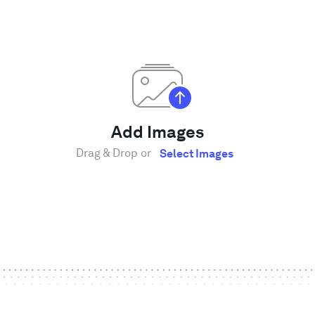
Add Images
Drag & Drop or
Select Images