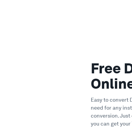
Free 
Onlin
Easy to convert D
need for any inst
conversion. Just
you can get your 