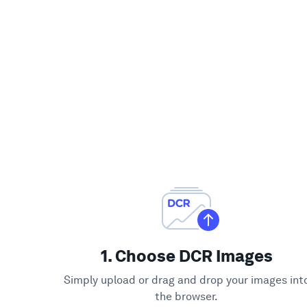
1. Choose DCR Images
Simply upload or drag and drop your images int
the browser.