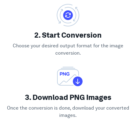
2. Start Conversion
Choose your desired output format for the image
conversion.
3. Download PNG Images
Once the conversion is done, download your converted
images.