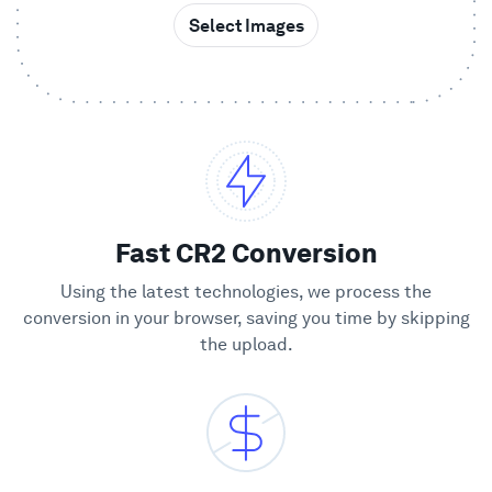
Select Images
Showcase
Enterprise
Security
Compare
Fast CR2 Conversion
Using the latest technologies, we process the
Wall of Love
conversion in your browser, saving you time by skipping
the upload.
Blog
Learn