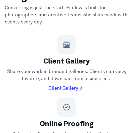
Converting is just the start. Picflow is built for
photographers and creative teams who share work with
clients every day.
Client Gallery
Share your work in branded galleries. Clients can view,
favorite, and download from a single link.
Client Gallery
Online Proofing