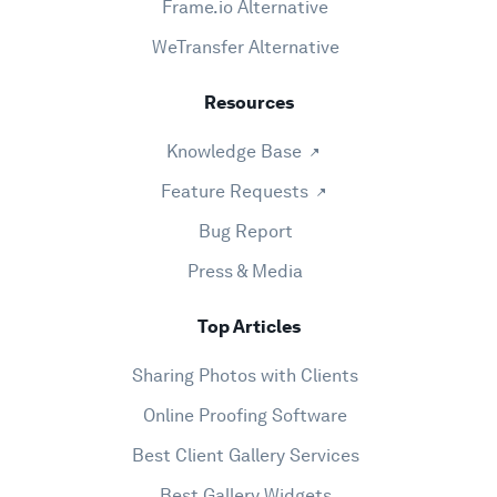
Frame.io Alternative
WeTransfer Alternative
Resources
Knowledge Base
Feature Requests
Bug Report
Press & Media
Top Articles
Sharing Photos with Clients
Online Proofing Software
Best Client Gallery Services
Best Gallery Widgets