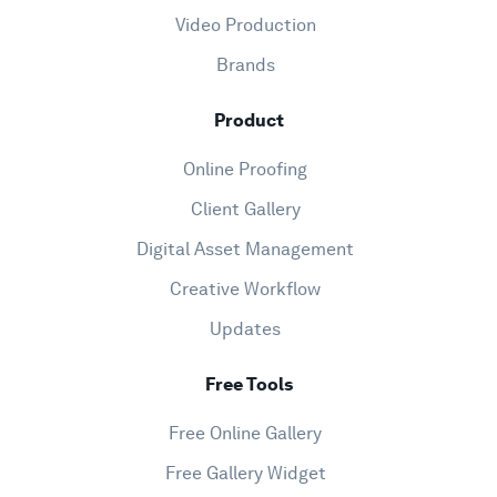
Video Production
Brands
Product
Online Proofing
Client Gallery
Digital Asset Management
Creative Workflow
Updates
Free Tools
Free Online Gallery
Free Gallery Widget