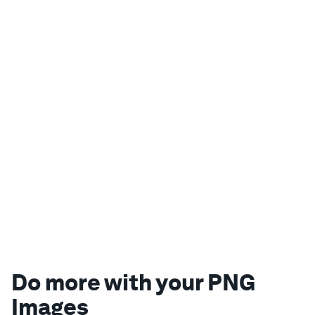
Do more with your PNG
Images