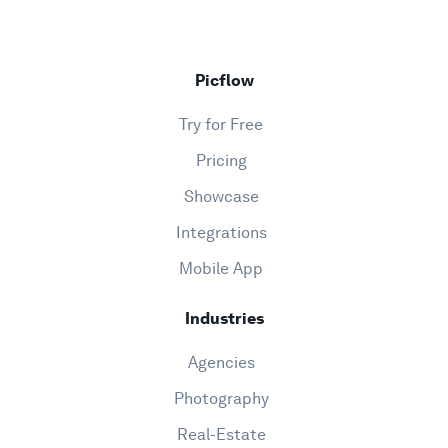
Picflow
Try for Free
Pricing
Showcase
Integrations
Mobile App
Industries
Agencies
Photography
Real-Estate