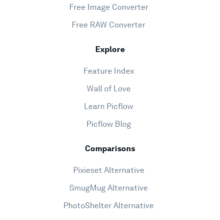
Free Image Converter
Free RAW Converter
Explore
Feature Index
Wall of Love
Learn Picflow
Picflow Blog
Comparisons
Pixieset Alternative
SmugMug Alternative
PhotoShelter Alternative