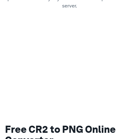
server.
Free CR2 to PNG Online