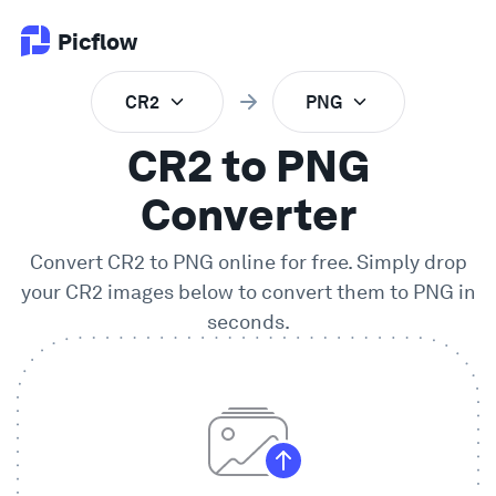
Picflow
CR2
PNG
Product
CR2 to PNG
Online Proofing
Converter
Convert
CR2
to
PNG
online for free. Simply drop
Client Gallery
your
CR2
images below to convert them to
PNG
in
seconds.
DAM Software
Creative Workflow
Pricing
Explore