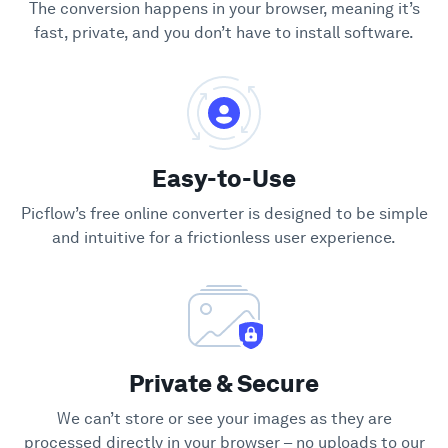
The conversion happens in your browser, meaning it’s
fast, private, and you don’t have to install software.
Easy-to-Use
Picflow’s free online converter is designed to be simple
and intuitive for a frictionless user experience.
Private & Secure
We can’t store or see your images as they are
processed directly in your browser – no uploads to our