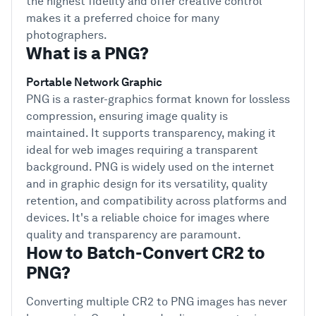
the highest fidelity and offer creative control
makes it a preferred choice for many
photographers.
What is a PNG?
Portable Network Graphic
PNG is a raster-graphics format known for lossless
compression, ensuring image quality is
maintained. It supports transparency, making it
ideal for web images requiring a transparent
background. PNG is widely used on the internet
and in graphic design for its versatility, quality
retention, and compatibility across platforms and
devices. It's a reliable choice for images where
quality and transparency are paramount.
How to Batch-Convert CR2 to
PNG?
Converting multiple CR2 to PNG images has never