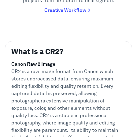
projects from first draft to final sign-off.
Creative Workflow
What is a CR2?
Canon Raw 2 Image
CR2 is a raw image format from Canon which
stores unprocessed data, ensuring maximum
editing flexibility and quality retention. Every
captured detail is preserved, allowing
photographers extensive manipulation of
exposure, color, and other elements without
quality loss. CR2 is a staple in professional
photography, where image quality and editing
flexibility are paramount. Its ability to maintain