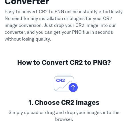
Converter
Easy to convert CR2 to PNG online instantly effortlessly.
No need for any installation or plugins for your CR2
image conversion. Just drop your CR2 image into our
converter, and you can get your PNG file in seconds
without losing quality.
How to Convert CR2 to PNG?
1. Choose CR2 Images
Simply upload or drag and drop your images into the
browser.