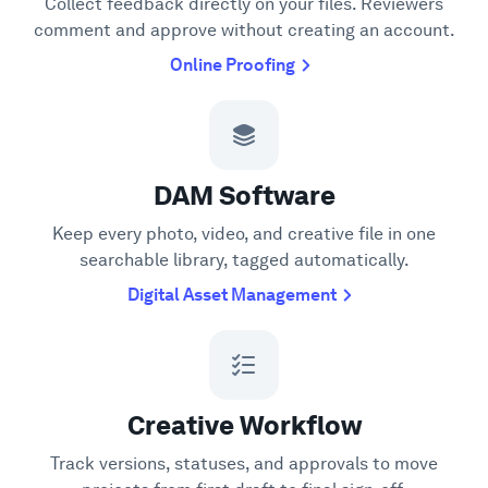
Collect feedback directly on your files. Reviewers
comment and approve without creating an account.
Online Proofing
DAM Software
Keep every photo, video, and creative file in one
searchable library, tagged automatically.
Digital Asset Management
Creative Workflow
Track versions, statuses, and approvals to move