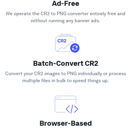
Ad-Free
Support
We operate the CR2 to PNG converter entirely free and
without running any banner ads.
Batch-Convert CR2
Convert your CR2 images to PNG individually or process
multiple files in bulk to speed things up.
Browser-Based