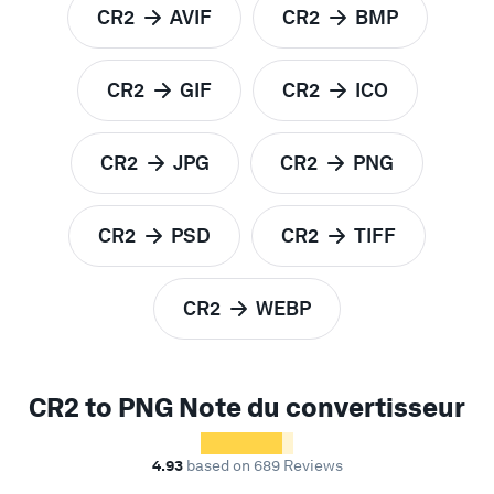
CR2
AVIF
CR2
BMP
to
to
CR2
GIF
CR2
ICO
to
to
CR2
JPG
CR2
PNG
to
to
CR2
PSD
CR2
TIFF
to
to
CR2
WEBP
to
CR2 to PNG Note du convertisseur
4.93
based on 689 Reviews