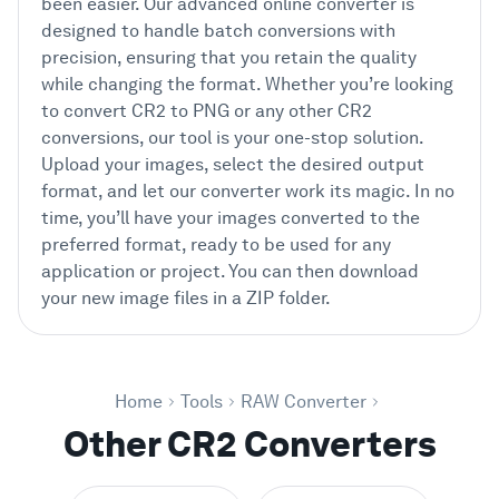
been easier. Our advanced online converter is
designed to handle batch conversions with
precision, ensuring that you retain the quality
while changing the format. Whether you’re looking
to convert CR2 to PNG or any other CR2
conversions, our tool is your one-stop solution.
Upload your images, select the desired output
format, and let our converter work its magic. In no
time, you’ll have your images converted to the
preferred format, ready to be used for any
application or project. You can then download
your new image files in a ZIP folder.
Home
Tools
RAW Converter
Other CR2 Converters