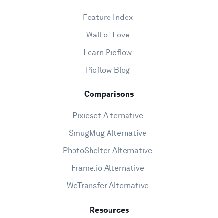
Feature Index
Wall of Love
Learn Picflow
Picflow Blog
Comparisons
Pixieset Alternative
SmugMug Alternative
PhotoShelter Alternative
Frame.io Alternative
WeTransfer Alternative
Resources