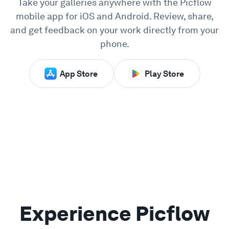
Take your galleries anywhere with the Picflow
mobile app for iOS and Android. Review, share,
Showcase
and get feedback on your work directly from your
phone.
Enterprise
App Store
Play Store
Security
Compare
Wall of Love
Blog
Learn
Experience Picflow