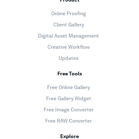
Online Proofing
Client Gallery
Digital Asset Management
Creative Workflow
Updates
Free Tools
Free Online Gallery
Free Gallery Widget
Free Image Converter
Free RAW Converter
Explore