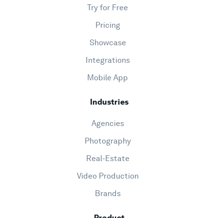
Try for Free
Pricing
Showcase
Integrations
Mobile App
Industries
Agencies
Photography
Real-Estate
Video Production
Brands
Product