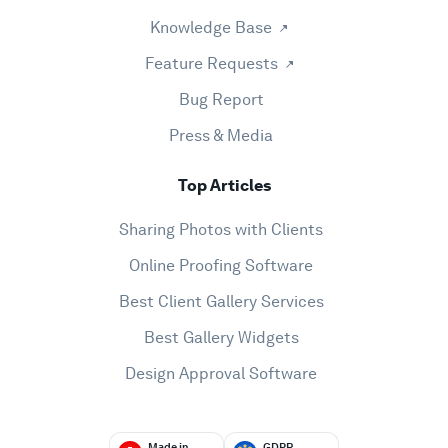
Knowledge Base
Feature Requests
Bug Report
Press & Media
Top Articles
Sharing Photos with Clients
Online Proofing Software
Best Client Gallery Services
Best Gallery Widgets
Design Approval Software
Made in
GDPR