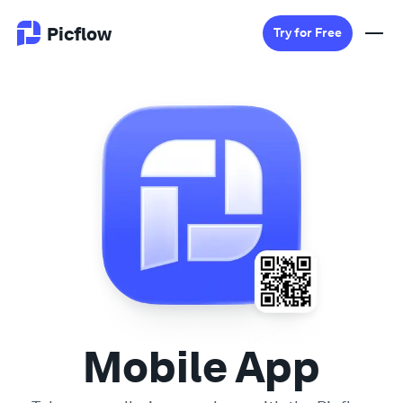
Picflow
Try for Free
Product
Online Proofing
Client Gallery
DAM Software
Creative Workflow
Mobile App
Pricing
Explore