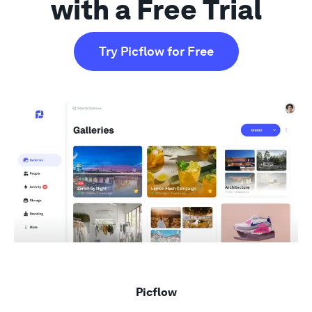
with a Free Trial
Support
Try Picflow for Free
Picflow