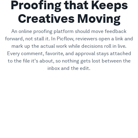
Proofing that Keeps
Creatives Moving
An online proofing platform should move feedback
forward, not stall it. In Picflow, reviewers open a link and
mark up the actual work while decisions roll in live.
Every comment, favorite, and approval stays attached
to the file it's about, so nothing gets lost between the
inbox and the edit.