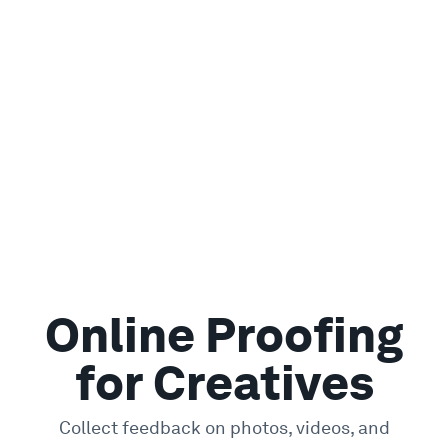
Online Proofing
for Creatives
Collect feedback on photos, videos, and