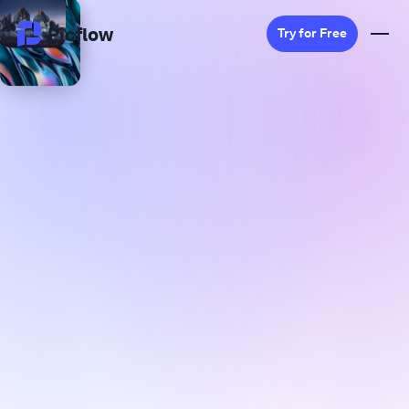
Picflow
Try for Free
Product
Online Proofing
Client Gallery
DAM Software
Creative Workflow
Pricing
Explore