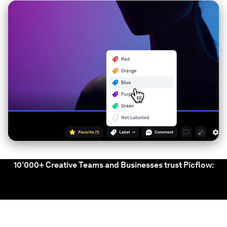
10’000+ Creative Teams and Businesses trust Picflow: