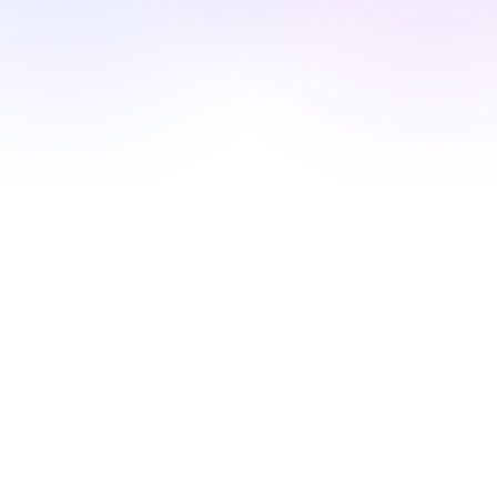
Showcase
Enterprise
Security
Compare
Wall of Love
Blog
Learn