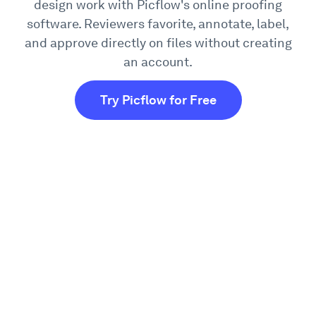
design work with Picflow's online proofing
software. Reviewers favorite, annotate, label,
and approve directly on files without creating
an account.
Try Picflow for Free