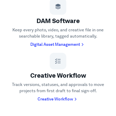
DAM Software
Keep every photo, video, and creative file in one
searchable library, tagged automatically.
Digital Asset Management
Creative Workflow
Track versions, statuses, and approvals to move
projects from first draft to final sign-off.
Creative Workflow