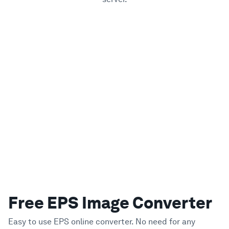
Free EPS Image Converter
Easy to use EPS online converter. No need for any