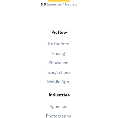
5.0
based on 1 Review
Picflow
Try for Free
Pricing
Showcase
Integrations
Mobile App
Industries
Agencies
Photography