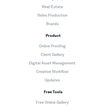
Real-Estate
Video Production
Brands
Product
Online Proofing
Client Gallery
Digital Asset Management
Creative Workflow
Updates
Free Tools
Free Online Gallery