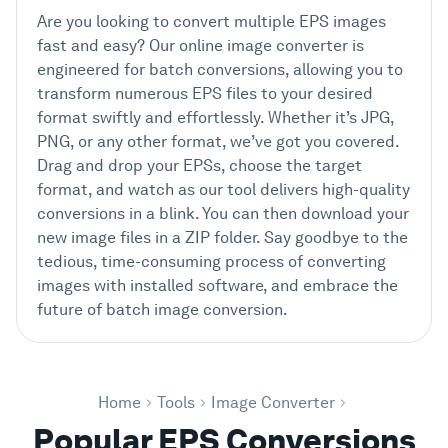
Are you looking to convert multiple EPS images
fast and easy? Our online image converter is
engineered for batch conversions, allowing you to
transform numerous EPS files to your desired
format swiftly and effortlessly. Whether it’s JPG,
PNG, or any other format, we’ve got you covered.
Drag and drop your EPSs, choose the target
format, and watch as our tool delivers high-quality
conversions in a blink. You can then download your
new image files in a ZIP folder. Say goodbye to the
tedious, time-consuming process of converting
images with installed software, and embrace the
future of batch image conversion.
Home
Tools
Image Converter
Popular EPS Conversions