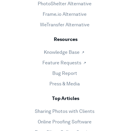
PhotoShelter Alternative
Frame.io Alternative
WeTransfer Alternative
Resources
Knowledge Base
Feature Requests
Bug Report
Press & Media
Top Articles
Sharing Photos with Clients
Online Proofing Software