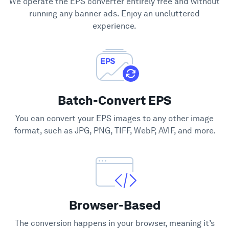
We operate the EPS converter entirely free and without
Support
running any banner ads. Enjoy an uncluttered
experience.
Batch-Convert EPS
You can convert your EPS images to any other image
format, such as JPG, PNG, TIFF, WebP, AVIF, and more.
Browser-Based
The conversion happens in your browser, meaning it’s