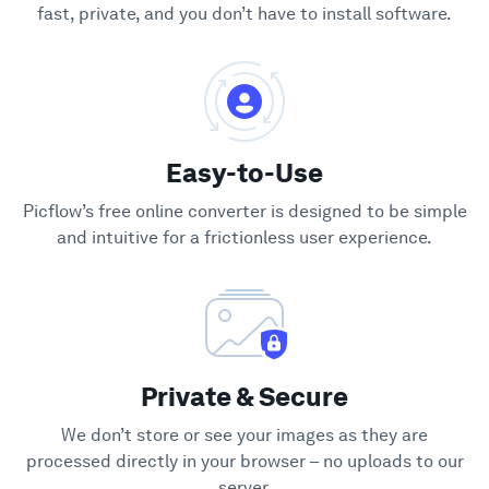
fast, private, and you don’t have to install software.
Easy-to-Use
Picflow’s free online converter is designed to be simple
and intuitive for a frictionless user experience.
Private & Secure
We don’t store or see your images as they are
processed directly in your browser – no uploads to our
server.