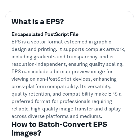
What is a EPS?
Encapsulated PostScript File
EPS is a vector format esteemed in graphic
design and printing. It supports complex artwork,
including gradients and transparency, and is
resolution-independent, ensuring quality scaling.
EPS can include a bitmap preview image for
viewing on non-PostScript devices, enhancing
cross-platform compatibility. Its versatility,
quality retention, and compatibility make EPS a
preferred format for professionals requiring
reliable, high-quality image transfer and display
across diverse platforms and mediums.
How to Batch-Convert EPS
Images?