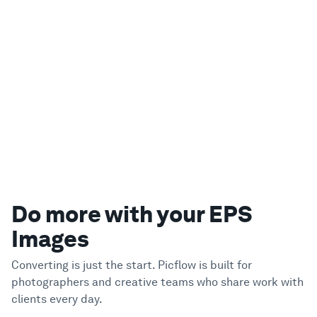
Do more with your EPS
Images
Converting is just the start. Picflow is built for
photographers and creative teams who share work with
clients every day.