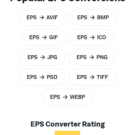
EPS
AVIF
EPS
BMP
to
to
EPS
GIF
EPS
ICO
to
to
EPS
JPG
EPS
PNG
to
to
EPS
PSD
EPS
TIFF
to
to
EPS
WEBP
to
EPS Converter Rating