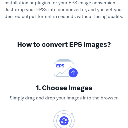
installation or plugins for your EPS image conversion.
Just drop your EPSs into our converter, and you get your
desired output format in seconds without losing quality.
How to convert EPS images?
1. Choose Images
Simply drag and drop your images into the browser.