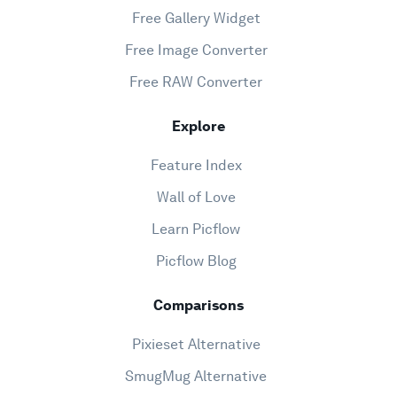
Free Gallery Widget
Free Image Converter
Free RAW Converter
Explore
Feature Index
Wall of Love
Learn Picflow
Picflow Blog
Comparisons
Pixieset Alternative
SmugMug Alternative