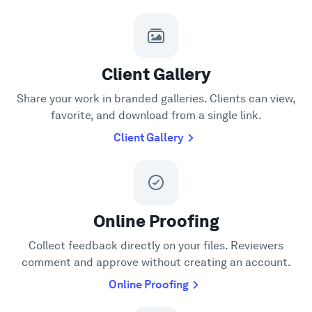
Client Gallery
Share your work in branded galleries. Clients can view,
favorite, and download from a single link.
Client Gallery
Online Proofing
Collect feedback directly on your files. Reviewers
comment and approve without creating an account.
Online Proofing