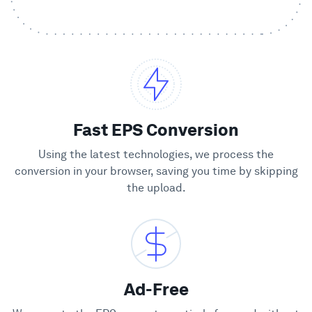
Showcase
Enterprise
Security
Fast EPS Conversion
Compare
Using the latest technologies, we process the
conversion in your browser, saving you time by skipping
the upload.
Wall of Love
Blog
Learn
Ad-Free