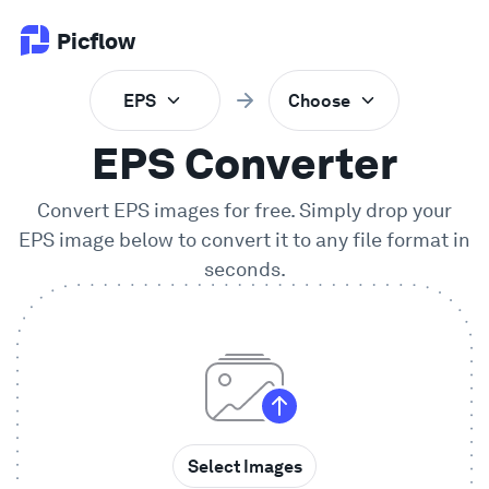
Picflow
EPS
Choose
Product
EPS Converter
Online Proofing
Convert EPS images for free. Simply drop your
EPS
image below to convert it to any file format in
Client Gallery
seconds.
DAM Software
Creative Workflow
Pricing
Select Images
Explore