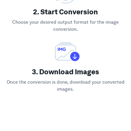
2. Start Conversion
Choose your desired output format for the image
conversion.
3. Download Images
Once the conversion is done, download your converted
images.