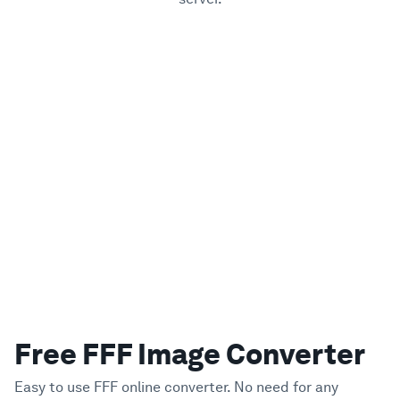
Free FFF Image Converter
Easy to use FFF online converter. No need for any