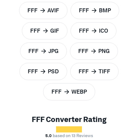
FFF
AVIF
FFF
BMP
to
to
FFF
GIF
FFF
ICO
to
to
FFF
JPG
FFF
PNG
to
to
FFF
PSD
FFF
TIFF
to
to
FFF
WEBP
to
FFF Converter Rating
5.0
based on 13 Reviews