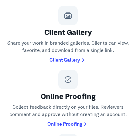
Client Gallery
Share your work in branded galleries. Clients can view,
favorite, and download from a single link.
Client Gallery
Online Proofing
Collect feedback directly on your files. Reviewers
comment and approve without creating an account.
Online Proofing