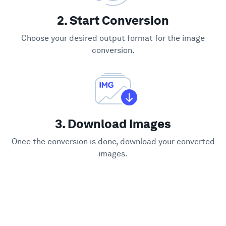
2. Start Conversion
Choose your desired output format for the image
conversion.
3. Download Images
Once the conversion is done, download your converted
images.