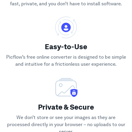
fast, private, and you don’t have to install software.
Easy-to-Use
Picflow’s free online converter is designed to be simple
and intuitive for a frictionless user experience.
Private & Secure
We don’t store or see your images as they are
processed directly in your browser – no uploads to our
server.