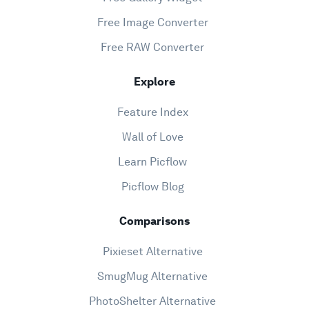
Free Image Converter
Free RAW Converter
Explore
Feature Index
Wall of Love
Learn Picflow
Picflow Blog
Comparisons
Pixieset Alternative
SmugMug Alternative
PhotoShelter Alternative