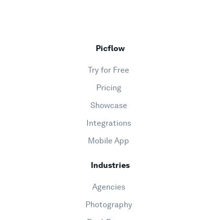
Picflow
Try for Free
Pricing
Showcase
Integrations
Mobile App
Industries
Agencies
Photography