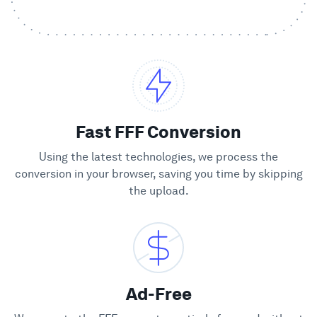
Showcase
Enterprise
Security
Fast FFF Conversion
Compare
Using the latest technologies, we process the
conversion in your browser, saving you time by skipping
the upload.
Wall of Love
Blog
Learn
Ad-Free