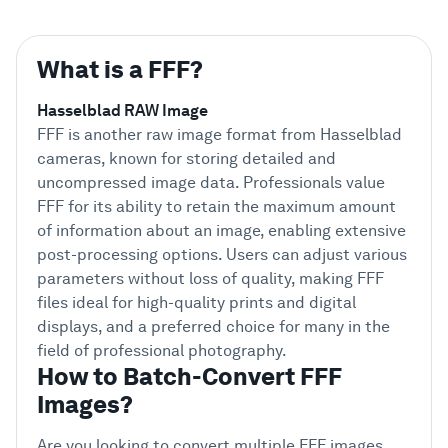
What is a FFF?
Hasselblad RAW Image
FFF is another raw image format from Hasselblad
cameras, known for storing detailed and
uncompressed image data. Professionals value
FFF for its ability to retain the maximum amount
of information about an image, enabling extensive
post-processing options. Users can adjust various
parameters without loss of quality, making FFF
files ideal for high-quality prints and digital
displays, and a preferred choice for many in the
field of professional photography.
How to Batch-Convert FFF
Images?
Are you looking to convert multiple FFF images