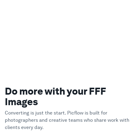
Do more with your FFF
Images
Converting is just the start. Picflow is built for
photographers and creative teams who share work with
clients every day.