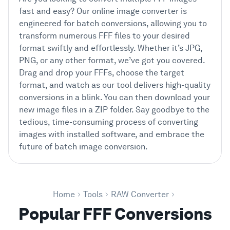
fast and easy? Our online image converter is
engineered for batch conversions, allowing you to
transform numerous FFF files to your desired
format swiftly and effortlessly. Whether it’s JPG,
PNG, or any other format, we’ve got you covered.
Drag and drop your FFFs, choose the target
format, and watch as our tool delivers high-quality
conversions in a blink. You can then download your
new image files in a ZIP folder. Say goodbye to the
tedious, time-consuming process of converting
images with installed software, and embrace the
future of batch image conversion.
Home
Tools
RAW Converter
Popular FFF Conversions