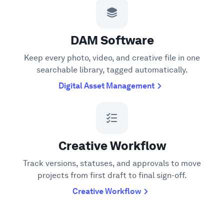
DAM Software
Keep every photo, video, and creative file in one
searchable library, tagged automatically.
Digital Asset Management
Creative Workflow
Track versions, statuses, and approvals to move
projects from first draft to final sign-off.
Creative Workflow