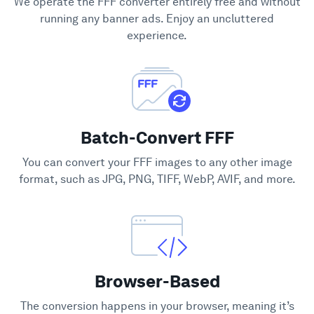
We operate the FFF converter entirely free and without
Support
running any banner ads. Enjoy an uncluttered
experience.
Batch-Convert FFF
You can convert your FFF images to any other image
format, such as JPG, PNG, TIFF, WebP, AVIF, and more.
Browser-Based
The conversion happens in your browser, meaning it’s