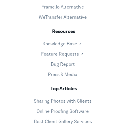
Frame.io Alternative
WeTransfer Alternative
Resources
Knowledge Base
Feature Requests
Bug Report
Press & Media
Top Articles
Sharing Photos with Clients
Online Proofing Software
Best Client Gallery Services