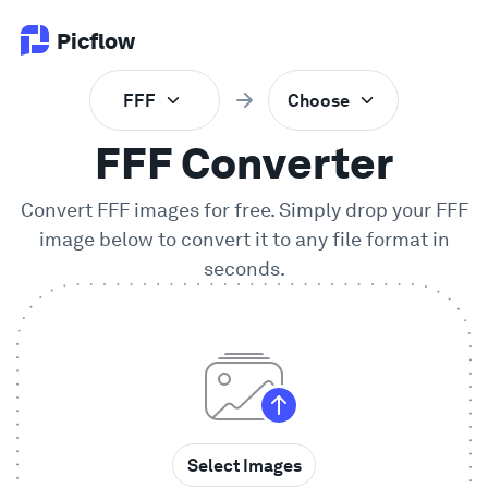
Picflow
FFF
Choose
Product
FFF Converter
Online Proofing
Convert FFF images for free. Simply drop your
FFF
image below to convert it to any file format in
Client Gallery
seconds.
DAM Software
Creative Workflow
Pricing
Select Images
Explore