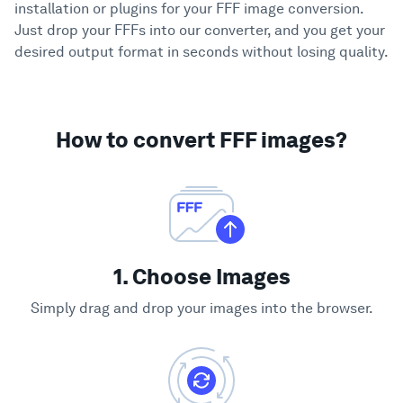
installation or plugins for your FFF image conversion.
Just drop your FFFs into our converter, and you get your
desired output format in seconds without losing quality.
How to convert FFF images?
1. Choose Images
Simply drag and drop your images into the browser.