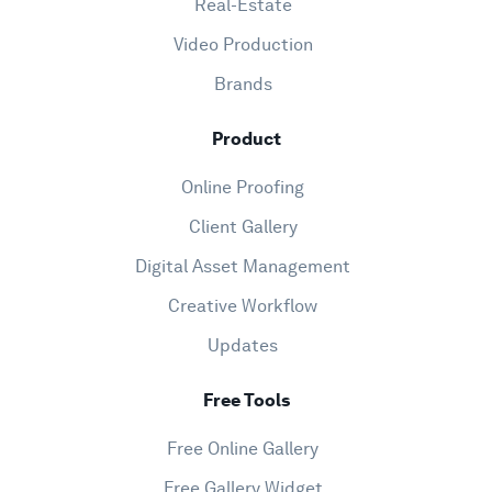
Real-Estate
Video Production
Brands
Product
Online Proofing
Client Gallery
Digital Asset Management
Creative Workflow
Updates
Free Tools
Free Online Gallery
Free Gallery Widget