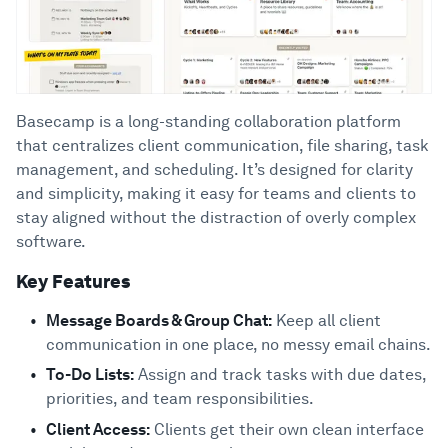
Basecamp is a long-standing collaboration platform
that centralizes client communication, file sharing, task
management, and scheduling. It’s designed for clarity
and simplicity, making it easy for teams and clients to
stay aligned without the distraction of overly complex
software.
Key Features
Message Boards & Group Chat:
Keep all client
communication in one place, no messy email chains.
To-Do Lists:
Assign and track tasks with due dates,
priorities, and team responsibilities.
Client Access:
Clients get their own clean interface