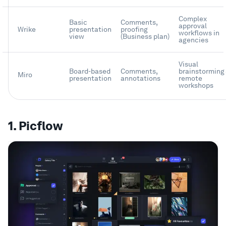
Complex
Basic
Comments,
approval
Wrike
presentation
proofing
workflows in
view
(Business plan)
agencies
Visual
Board-based
Comments,
brainstorming
Miro
presentation
annotations
remote
workshops
1. Picflow