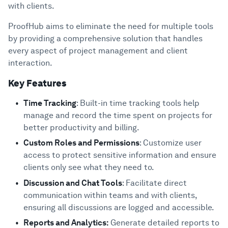
with clients.
ProofHub aims to eliminate the need for multiple tools
by providing a comprehensive solution that handles
every aspect of project management and client
interaction.
Key Features
Time Tracking
: Built-in time tracking tools help
manage and record the time spent on projects for
better productivity and billing.
Custom Roles and Permissions
: Customize user
access to protect sensitive information and ensure
clients only see what they need to.
Discussion and Chat Tools
: Facilitate direct
communication within teams and with clients,
ensuring all discussions are logged and accessible.
Reports and Analytics:
Generate detailed reports to