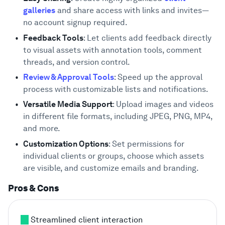
galleries
and share access with links and invites—
no account signup required.
Feedback Tools
: Let clients add feedback directly
to visual assets with annotation tools, comment
threads, and version control.
Review & Approval Tools
: Speed up the approval
process with customizable lists and notifications.
Versatile Media Support
: Upload images and videos
in different file formats, including JPEG, PNG, MP4,
and more.
Customization Options
: Set permissions for
individual clients or groups, choose which assets
are visible, and customize emails and branding.
Pros & Cons
Streamlined client interaction