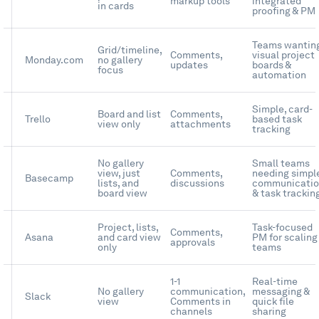
markup tools
integrated
in cards
proofing & PM
Teams wantin
Grid/timeline,
Comments,
visual project
Monday.com
no gallery
updates
boards &
focus
automation
Simple, card-
Board and list
Comments,
Trello
based task
view only
attachments
tracking
No gallery
Small teams
view, just
Comments,
needing simpl
Basecamp
lists, and
discussions
communicati
board view
& task trackin
Project, lists,
Task-focused
Comments,
Asana
and card view
PM for scaling
approvals
only
teams
1-1
Real-time
No gallery
communication,
messaging &
Slack
view
Comments in
quick file
channels
sharing