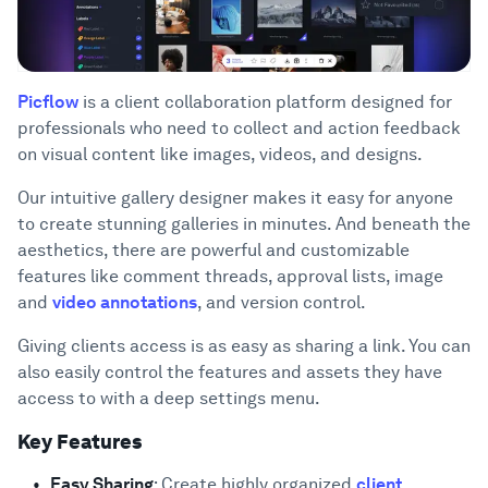
Picflow
is a client collaboration platform designed for
professionals who need to collect and action feedback
on visual content like images, videos, and designs.
Our intuitive gallery designer makes it easy for anyone
to create stunning galleries in minutes. And beneath the
aesthetics, there are powerful and customizable
features like comment threads, approval lists, image
and
video annotations
, and version control.
Giving clients access is as easy as sharing a link. You can
also easily control the features and assets they have
access to with a deep settings menu.
Key Features
Easy Sharing
: Create highly organized
client