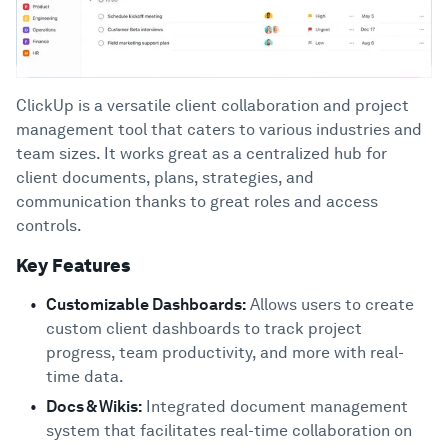
ClickUp is a versatile client collaboration and project
management tool that caters to various industries and
team sizes. It works great as a centralized hub for
client documents, plans, strategies, and
communication thanks to great roles and access
controls.
Key Features
Customizable Dashboards:
Allows users to create
custom client dashboards to track project
progress, team productivity, and more with real-
time data.
Docs & Wikis:
Integrated document management
system that facilitates real-time collaboration on