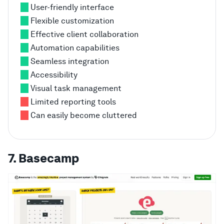
User-friendly interface
Flexible customization
Effective client collaboration
Automation capabilities
Seamless integration
Accessibility
Visual task management
Limited reporting tools
Can easily become cluttered
7. Basecamp