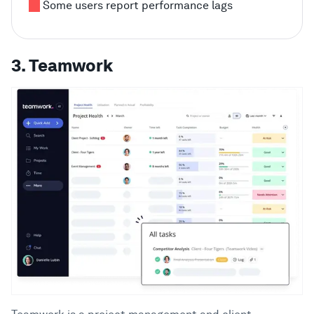
Some users report performance lags
3. Teamwork