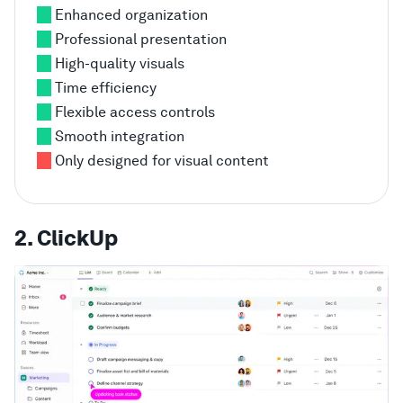
Enhanced organization
Professional presentation
High-quality visuals
Time efficiency
Flexible access controls
Smooth integration
Only designed for visual content
2. ClickUp