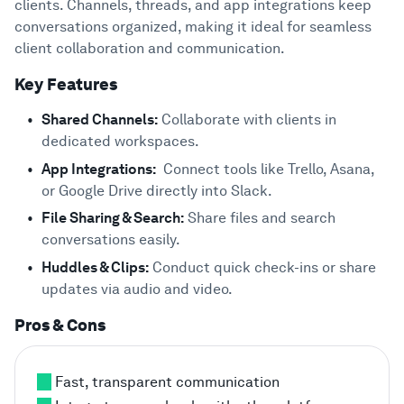
clients. Channels, threads, and app integrations keep
conversations organized, making it ideal for seamless
client collaboration and communication.
Key Features
Shared Channels:
Collaborate with clients in
dedicated workspaces.
App Integrations:
Connect tools like Trello, Asana,
or Google Drive directly into Slack.
File Sharing & Search:
Share files and search
conversations easily.
Huddles & Clips:
Conduct quick check-ins or share
updates via audio and video.
Pros & Cons
Fast, transparent communication