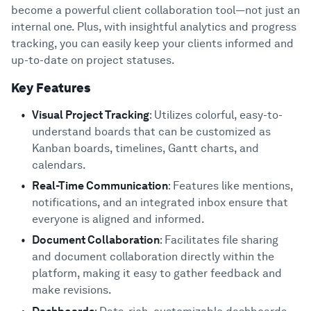
become a powerful client collaboration tool—not just an
internal one. Plus, with insightful analytics and progress
tracking, you can easily keep your clients informed and
up-to-date on project statuses.
Key Features
Visual Project Tracking
: Utilizes colorful, easy-to-
understand boards that can be customized as
Kanban boards, timelines, Gantt charts, and
calendars.
Real-Time Communication
: Features like mentions,
notifications, and an integrated inbox ensure that
everyone is aligned and informed.
Document Collaboration
: Facilitates file sharing
and document collaboration directly within the
platform, making it easy to gather feedback and
make revisions.