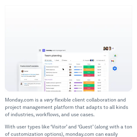
Monday.com is a
very
flexible client collaboration and
project management platform that adapts to all kinds
of industries, workflows, and use cases.
With user types like ‘Visitor’ and ‘Guest’ (along with a ton
of customization options), monday.com can easily