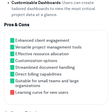
Customizable Dashboards
: Users can create
tailored dashboards to view the most critical
project data at a glance.
Pros & Cons
Enhanced client engagement
Versatile project management tools
Effective resource allocation
Customization options
Streamlined document handling
Direct billing capabilities
Suitable for small teams and large
organizations
Learning curve for new users