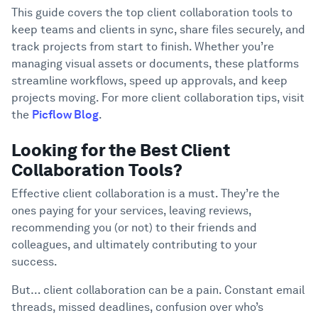
Collaboration Tools?
Support
This guide covers the top client collaboration tools to
Why Listen To Us?
keep teams and clients in sync, share files securely, and
3
track projects from start to finish. Whether you’re
What Are Client Collaboration Tools?
4
managing visual assets or documents, these platforms
11 Best Client Collaboration Tools
5
streamline workflows, speed up approvals, and keep
projects moving. For more client collaboration tips, visit
1. Picflow
the
Picflow Blog
.
2. ClickUp
3. Teamwork
Looking for the Best Client
4. ProofHub
Collaboration Tools?
5. Monday.com
Effective client collaboration is a must. They’re the
6. Trello
ones paying for your services, leaving reviews,
7. Basecamp
recommending you (or not) to their friends and
8. Asana
colleagues, and ultimately contributing to your
9. Slack
success.
10. Wrike
But… client collaboration can be a pain. Constant email
11. Miro
threads, missed deadlines, confusion over who’s
Benefits of Using Client Collaboration