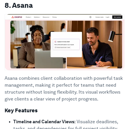
8. Asana
Asana combines client collaboration with powerful task
management, making it perfect for teams that need
structure without losing flexibility. Its visual workflows
give clients a clear view of project progress.
Key Features
Timeline and Calendar Views:
Visualize deadlines,
tasks, and dependencies for full project visibility.