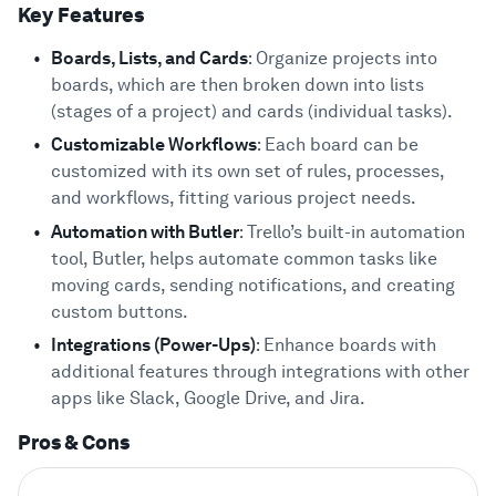
Key Features
Boards, Lists, and Cards
: Organize projects into
boards, which are then broken down into lists
(stages of a project) and cards (individual tasks).
Customizable Workflows
: Each board can be
customized with its own set of rules, processes,
and workflows, fitting various project needs.
Automation with Butler
: Trello’s built-in automation
tool, Butler, helps automate common tasks like
moving cards, sending notifications, and creating
custom buttons.
Integrations (Power-Ups)
: Enhance boards with
additional features through integrations with other
apps like Slack, Google Drive, and Jira.
Pros & Cons