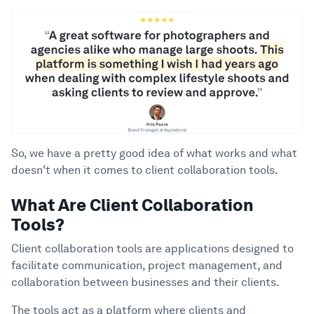
So, we have a pretty good idea of what works and what
doesn't when it comes to client collaboration tools.
What Are Client Collaboration
Tools?
Client collaboration tools are applications designed to
facilitate communication, project management, and
collaboration between businesses and their clients.
The tools act as a platform where clients and