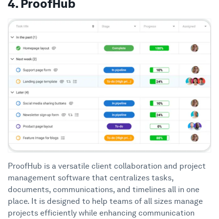
4. ProofHub
ProofHub is a versatile client collaboration and project
management software that centralizes tasks,
documents, communications, and timelines all in one
place. It is designed to help teams of all sizes manage
projects efficiently while enhancing communication