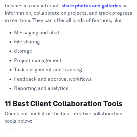
businesses can interact,
share photos and galleries
or
information, collaborate on projects, and track progress
in real time. They can offer all kinds of features, like:
Messaging and chat
File sharing
Storage
Project management
Task assignment and tracking
Feedback and approval workflows
Reporting and analytics
11 Best Client Collaboration Tools
Check out our list of the best creative collaboration
tools below: