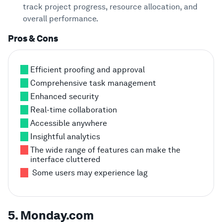
track project progress, resource allocation, and
overall performance.
Pros & Cons
Efficient proofing and approval
Comprehensive task management
Enhanced security
Real-time collaboration
Accessible anywhere
Insightful analytics
The wide range of features can make the
interface cluttered
Some users may experience lag
5. Monday.com