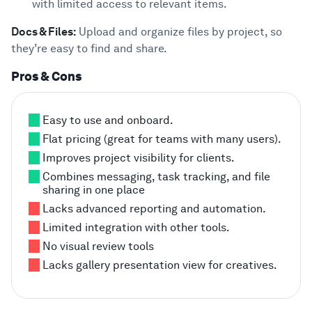
with limited access to relevant items.
Docs & Files:
Upload and organize files by project, so
they’re easy to find and share.
Pros & Cons
Easy to use and onboard.
Flat pricing (great for teams with many users).
Improves project visibility for clients.
Combines messaging, task tracking, and file
sharing in one place
Lacks advanced reporting and automation.
Limited integration with other tools.
No visual review tools
Lacks gallery presentation view for creatives.