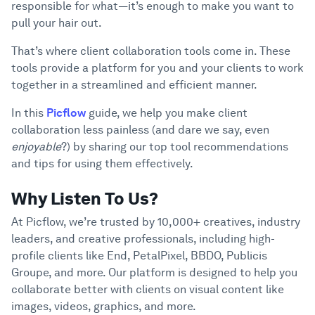
responsible for what—it’s enough to make you want to
6
Tools
pull your hair out.
Criteria To Consider When Choosing A
7
Client Collaboration Tools
That’s where client collaboration tools come in. These
tools provide a platform for you and your clients to work
Conclusion
8
together in a streamlined and efficient manner.
In this
Picflow
guide, we help you make client
collaboration less painless (and dare we say, even
enjoyable
?) by sharing our top tool recommendations
and tips for using them effectively.
Why Listen To Us?
At Picflow, we’re trusted by 10,000+ creatives, industry
leaders, and creative professionals, including high-
profile clients like End, PetalPixel, BBDO, Publicis
Groupe, and more. Our platform is designed to help you
collaborate better with clients on visual content like
images, videos, graphics, and more.