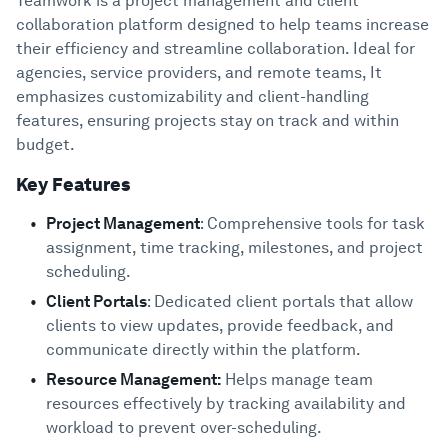
Teamwork is a project management and client
collaboration platform designed to help teams increase
their efficiency and streamline collaboration. Ideal for
agencies, service providers, and remote teams, It
emphasizes customizability and client-handling
features, ensuring projects stay on track and within
budget.
Key Features
Project Management
: Comprehensive tools for task
assignment, time tracking, milestones, and project
scheduling.
Client Portals
: Dedicated client portals that allow
clients to view updates, provide feedback, and
communicate directly within the platform.
Resource Management:
Helps manage team
resources effectively by tracking availability and
workload to prevent over-scheduling.