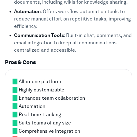
documents, including wikis for knowledge sharing.
Automation
: Offers workflow automation tools to
reduce manual effort on repetitive tasks, improving
efficiency.
Communication Tools
: Built-in chat, comments, and
email integration to keep all communications
centralized and accessible.
Pros & Cons
All-in-one platform
Highly customizable
Enhances team collaboration
Automation
Real-time tracking
Suits teams of any size
Comprehensive integration