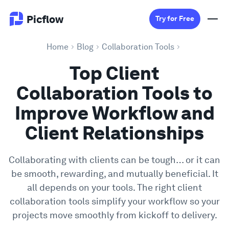
Picflow
Try for Free
Home
Blog
Collaboration Tools
Product
Top Client
Collaboration Tools to
Online Proofing
Improve Workflow and
Client Gallery
Client Relationships
DAM Software
Collaborating with clients can be tough… or it can
be smooth, rewarding, and mutually beneficial. It
Creative Workflow
all depends on your tools. The right client
collaboration tools simplify your workflow so your
Pricing
projects move smoothly from kickoff to delivery.
Explore