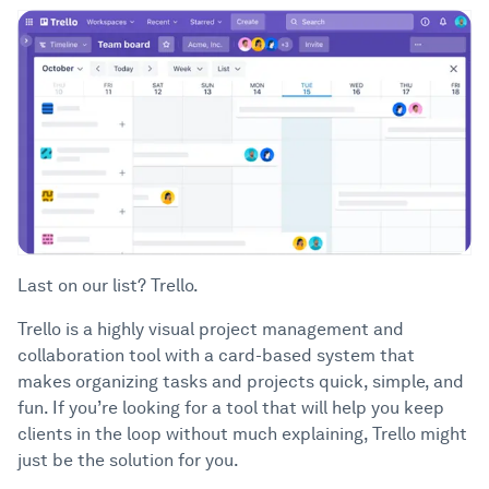
Last on our list? Trello.
Trello is a highly visual project management and
collaboration tool with a card-based system that
makes organizing tasks and projects quick, simple, and
fun. If you’re looking for a tool that will help you keep
clients in the loop without much explaining, Trello might
just be the solution for you.