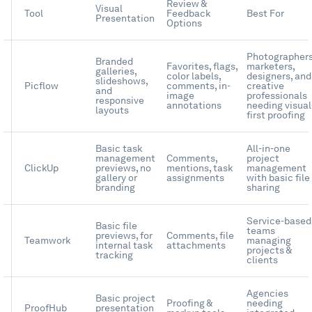
Review &
Visual
Tool
Feedback
Best For
Presentation
Options
Photographers
Branded
Favorites, flags,
marketers,
galleries,
color labels,
designers, and
slideshows,
Picflow
comments, in-
creative
and
image
professionals
responsive
annotations
needing visual
layouts
first proofing
Basic task
All-in-one
management
Comments,
project
ClickUp
previews, no
mentions, task
management
gallery or
assignments
with basic file
branding
sharing
Service-based
Basic file
teams
previews, for
Comments, file
Teamwork
managing
internal task
attachments
projects &
tracking
clients
Agencies
Basic project
Proofing &
needing
ProofHub
presentation