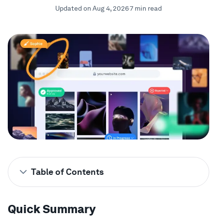
Updated on Aug 4, 2026
7 min read
Showcase
Enterprise
Security
Compare
Wall of Love
Blog
Table of Contents
Learn
Quick Summary
Quick Summary
Looking for the Best Client
2