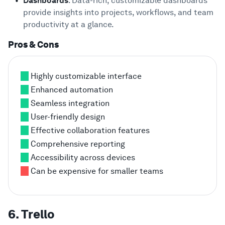
Dashboards
: Data-rich, customizable dashboards
provide insights into projects, workflows, and team
productivity at a glance.
Pros & Cons
Highly customizable interface
Enhanced automation
Seamless integration
User-friendly design
Effective collaboration features
Comprehensive reporting
Accessibility across devices
Can be expensive for smaller teams
6. Trello