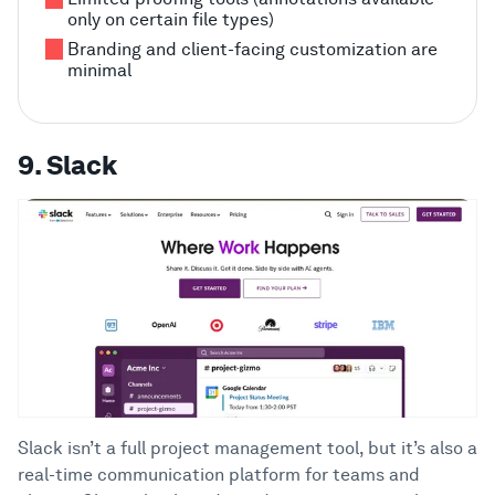
only on certain file types)
Branding and client-facing customization are
minimal
9. Slack
Slack isn’t a full project management tool, but it’s also a
real-time communication platform for teams and