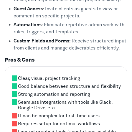
Guest Access:
Invite clients as guests to view or
comment on specific projects.
Automations:
Eliminate repetitive admin work with
rules, triggers, and templates.
Custom Fields and Forms:
Receive structured input
from clients and manage deliverables efficiently.
Pros & Cons
Clear, visual project tracking
Good balance between structure and flexibility
Strong automation and reporting
Seamless integrations with tools like Slack,
Google Drive, etc.
It can be complex for first-time users
Requires setup for optimal workflows
Limited proofing tools (annotations available