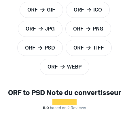
ORF
GIF
ORF
ICO
to
to
ORF
JPG
ORF
PNG
to
to
ORF
PSD
ORF
TIFF
to
to
ORF
WEBP
to
ORF to PSD Note du convertisseur
5.0
based on 2 Reviews