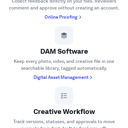
Collect feedback directly on your files. Reviewers
comment and approve without creating an account.
Online Proofing
DAM Software
Keep every photo, video, and creative file in one
searchable library, tagged automatically.
Digital Asset Management
Creative Workflow
Track versions, statuses, and approvals to move