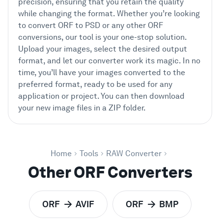
precision, ensuring that you retain the quality
while changing the format. Whether you’re looking
to convert ORF to PSD or any other ORF
conversions, our tool is your one-stop solution.
Upload your images, select the desired output
format, and let our converter work its magic. In no
time, you’ll have your images converted to the
preferred format, ready to be used for any
application or project. You can then download
your new image files in a ZIP folder.
Home
Tools
RAW Converter
Other ORF Converters
ORF
AVIF
ORF
BMP
to
to