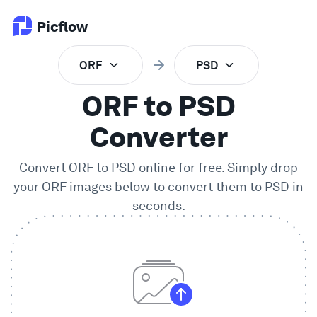
Picflow
ORF
PSD
Product
ORF to PSD
Online Proofing
Converter
Convert
ORF
to
PSD
online for free. Simply drop
Client Gallery
your
ORF
images below to convert them to
PSD
in
seconds.
DAM Software
Creative Workflow
Pricing
Explore