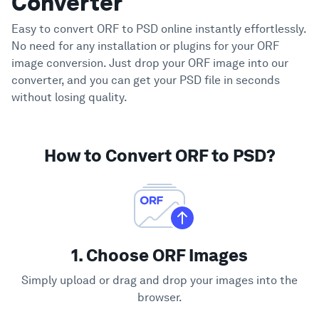
Converter
Easy to convert ORF to PSD online instantly effortlessly.
No need for any installation or plugins for your ORF
image conversion. Just drop your ORF image into our
converter, and you can get your PSD file in seconds
without losing quality.
How to Convert ORF to PSD?
1. Choose ORF Images
Simply upload or drag and drop your images into the
browser.