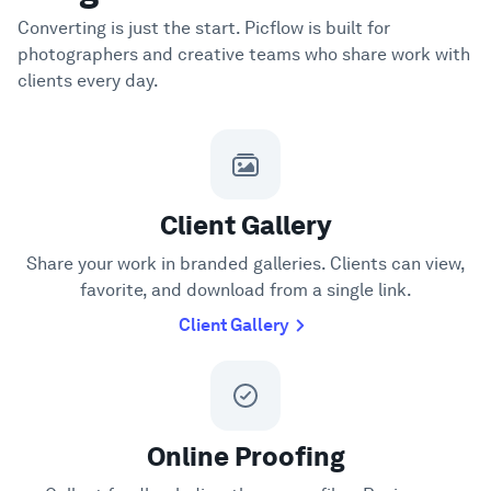
Converting is just the start. Picflow is built for
photographers and creative teams who share work with
clients every day.
Client Gallery
Share your work in branded galleries. Clients can view,
favorite, and download from a single link.
Client Gallery
Online Proofing