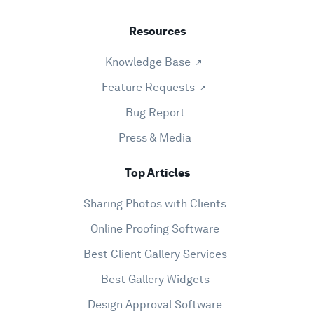
Resources
Knowledge Base
Feature Requests
Bug Report
Press & Media
Top Articles
Sharing Photos with Clients
Online Proofing Software
Best Client Gallery Services
Best Gallery Widgets
Design Approval Software