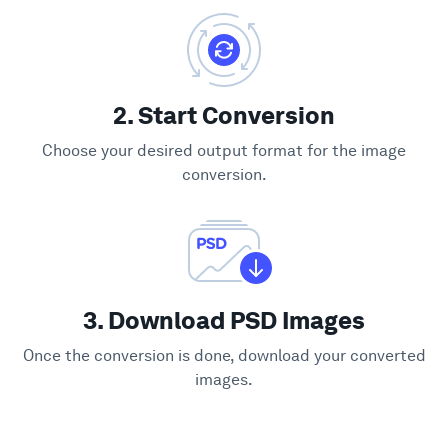
2. Start Conversion
Choose your desired output format for the image
conversion.
3. Download PSD Images
Once the conversion is done, download your converted
images.