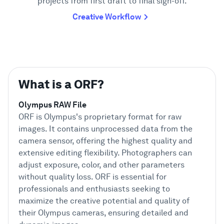
projects from first draft to final sign-off.
Creative Workflow
What is a ORF?
Olympus RAW File
ORF is Olympus's proprietary format for raw
images. It contains unprocessed data from the
camera sensor, offering the highest quality and
extensive editing flexibility. Photographers can
adjust exposure, color, and other parameters
without quality loss. ORF is essential for
professionals and enthusiasts seeking to
maximize the creative potential and quality of
their Olympus cameras, ensuring detailed and