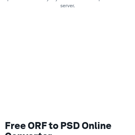
server.
Free ORF to PSD Online