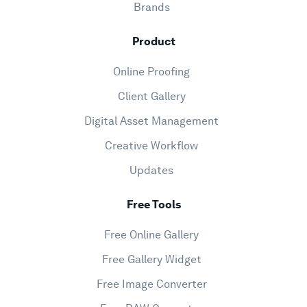
Brands
Product
Online Proofing
Client Gallery
Digital Asset Management
Creative Workflow
Updates
Free Tools
Free Online Gallery
Free Gallery Widget
Free Image Converter