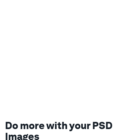
Do more with your PSD
Images