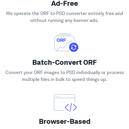
Ad-Free
Support
We operate the ORF to PSD converter entirely free and
without running any banner ads.
Batch-Convert ORF
Convert your ORF images to PSD individually or process
multiple files in bulk to speed things up.
Browser-Based