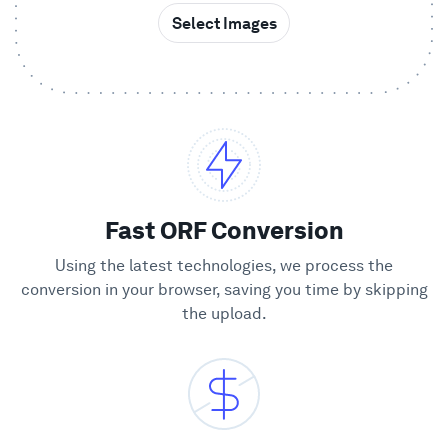
Select Images
Showcase
Enterprise
Security
Compare
Fast ORF Conversion
Using the latest technologies, we process the
Wall of Love
conversion in your browser, saving you time by skipping
the upload.
Blog
Learn