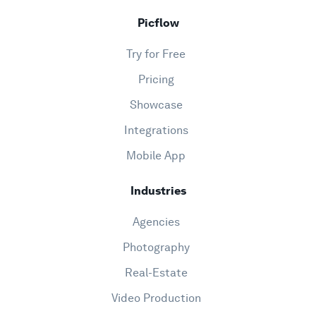
Picflow
Try for Free
Pricing
Showcase
Integrations
Mobile App
Industries
Agencies
Photography
Real-Estate
Video Production