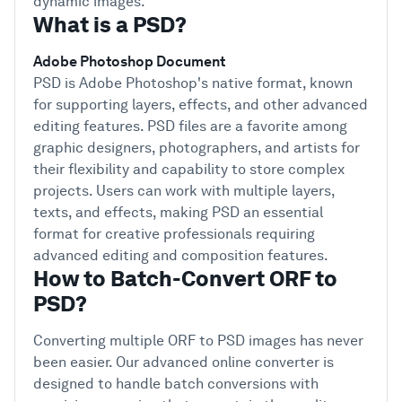
dynamic images.
What is a PSD?
Adobe Photoshop Document
PSD is Adobe Photoshop's native format, known
for supporting layers, effects, and other advanced
editing features. PSD files are a favorite among
graphic designers, photographers, and artists for
their flexibility and capability to store complex
projects. Users can work with multiple layers,
texts, and effects, making PSD an essential
format for creative professionals requiring
advanced editing and composition features.
How to Batch-Convert ORF to
PSD?
Converting multiple ORF to PSD images has never
been easier. Our advanced online converter is
designed to handle batch conversions with