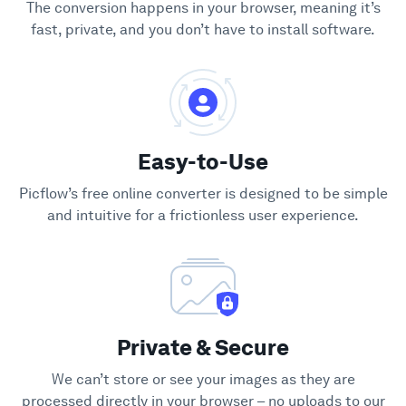
The conversion happens in your browser, meaning it’s
fast, private, and you don’t have to install software.
Easy-to-Use
Picflow’s free online converter is designed to be simple
and intuitive for a frictionless user experience.
Private & Secure
We can’t store or see your images as they are
processed directly in your browser – no uploads to our