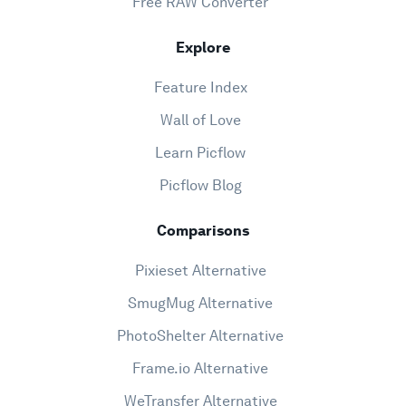
Free RAW Converter
Explore
Feature Index
Wall of Love
Learn Picflow
Picflow Blog
Comparisons
Pixieset Alternative
SmugMug Alternative
PhotoShelter Alternative
Frame.io Alternative
WeTransfer Alternative