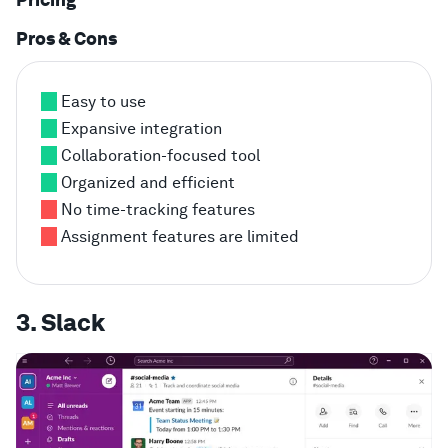
Pros & Cons
Easy to use
Expansive integration
Collaboration-focused tool
Organized and efficient
No time-tracking features
Assignment features are limited
3. Slack