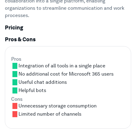
collaboration into a single platform, enabling
organizations to streamline communication and work
processes.
Pricing
Pros & Cons
Pros
Integration of all tools in a single place
No additional cost for Microsoft 365 users
Useful chat additions
Helpful bots
Cons
Unnecessary storage consumption
Limited number of channels