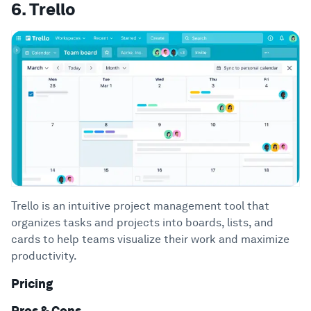
6. Trello
Trello is an intuitive project management tool that
organizes tasks and projects into boards, lists, and
cards to help teams visualize their work and maximize
productivity.
Pricing