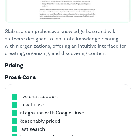
Slab is a comprehensive knowledge base and wiki
software designed to facilitate knowledge-sharing
within organizations, offering an intuitive interface for
creating, organizing, and discovering content.
Pricing
Pros & Cons
Live chat support
Easy to use
Integration with Google Drive
Reasonably priced
Fast search