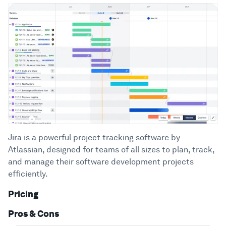
Jira is a powerful project tracking software by
Atlassian, designed for teams of all sizes to plan, track,
and manage their software development projects
efficiently.
Pricing
Pros & Cons