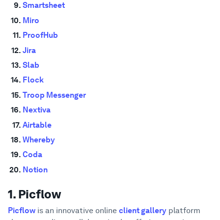
Smartsheet
Miro
ProofHub
Jira
Slab
Flock
Troop Messenger
Nextiva
Airtable
Whereby
Coda
Notion
1. Picflow
Picflow
is an innovative online
client gallery
platform