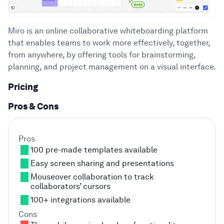
Miro is an online collaborative whiteboarding platform
that enables teams to work more effectively, together,
from anywhere, by offering tools for brainstorming,
planning, and project management on a visual interface.
Pricing
Pros & Cons
Pros
100 pre-made templates available
Easy screen sharing and presentations
Mouseover collaboration to track
collaborators’ cursors
100+ integrations available
Cons