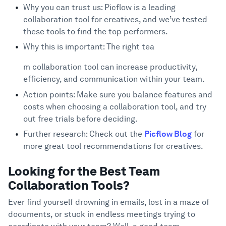
20 Best Team Collaboration Tools
Support
4
Why you can trust us: Picflow is a leading
collaboration tool for creatives, and we’ve tested
1. Picflow
these tools to find the top performers.
2. Asana
Why this is important: The right tea
3. Slack
m collaboration tool can increase productivity,
4. Zoom
efficiency, and communication within your team.
5. Microsoft Teams
6. Trello
Action points: Make sure you balance features and
costs when choosing a collaboration tool, and try
7. monday.com
out free trials before deciding.
8. Wrike
Further research: Check out the
Picflow Blog
for
9. Smartsheet
more great tool recommendations for creatives.
10. Miro
11. ProofHub
Looking for the Best Team
12. Jira
Collaboration Tools?
13. Slab
Ever find yourself drowning in emails, lost in a maze of
14. Flock
documents, or stuck in endless meetings trying to
15. Troop Messenger