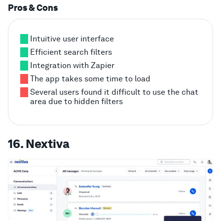
Pros & Cons
Intuitive user interface
Efficient search filters
Integration with Zapier
The app takes some time to load
Several users found it difficult to use the chat
area due to hidden filters
16. Nextiva