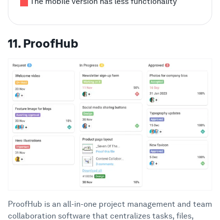
The mobile version has less functionality
11. ProofHub
ProofHub is an all-in-one project management and team
collaboration software that centralizes tasks, files,