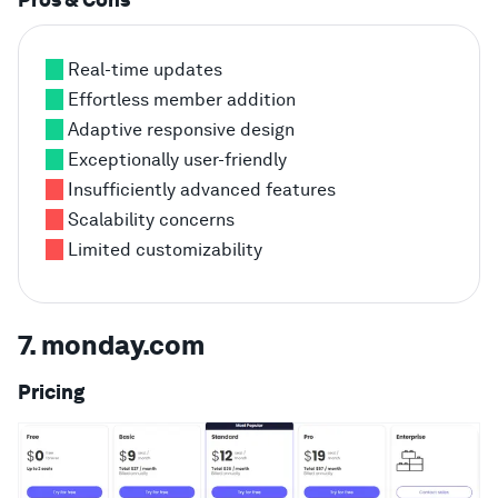
Pros & Cons
Real-time updates
Effortless member addition
Adaptive responsive design
Exceptionally user-friendly
Insufficiently advanced features
Scalability concerns
Limited customizability
7. monday.com
Pricing