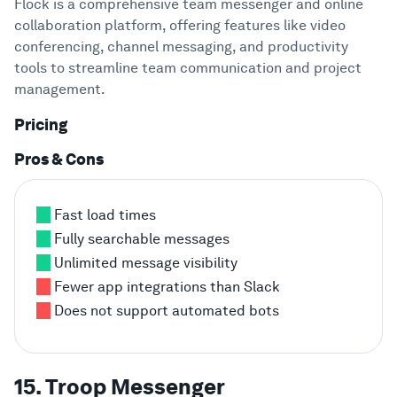
Flock is a comprehensive team messenger and online
collaboration platform, offering features like video
conferencing, channel messaging, and productivity
tools to streamline team communication and project
management.
Pricing
Pros & Cons
Fast load times
Fully searchable messages
Unlimited message visibility
Fewer app integrations than Slack
Does not support automated bots
15. Troop Messenger