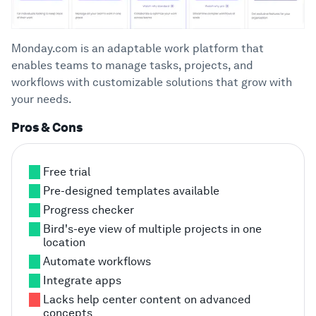
Monday.com is an adaptable work platform that
enables teams to manage tasks, projects, and
workflows with customizable solutions that grow with
your needs.
Pros & Cons
Free trial
Pre-designed templates available
Progress checker
Bird's-eye view of multiple projects in one
location
Automate workflows
Integrate apps
Lacks help center content on advanced
concepts