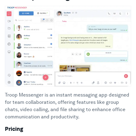
Troop Messenger is an instant messaging app designed
for team collaboration, offering features like group
chats, video calling, and file sharing to enhance office
communication and productivity.
Pricing