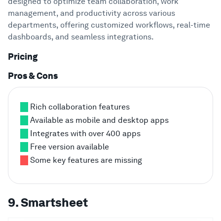
designed to optimize team collaboration, work
management, and productivity across various
departments, offering customized workflows, real-time
dashboards, and seamless integrations.
Pricing
Pros & Cons
Rich collaboration features
Available as mobile and desktop apps
Integrates with over 400 apps
Free version available
Some key features are missing
9. Smartsheet