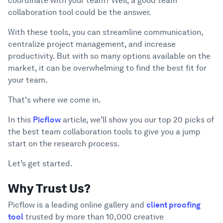
coordinate with your team? Well, a good team
16. Nextiva
collaboration tool could be the answer.
17. Airtable
18. Whereby
With these tools, you can streamline communication,
centralize project management, and increase
19. Coda
productivity. But with so many options available on the
20. Notion
market, it can be overwhelming to find the best fit for
Conclusion
5
your team.
That's where we come in.
In this
Picflow
article, we’ll show you our top 20 picks of
the best team collaboration tools to give you a jump
start on the research process.
Let’s get started.
Why Trust Us?
Picflow is a leading online gallery and
client proofing
tool
trusted by more than 10,000 creative