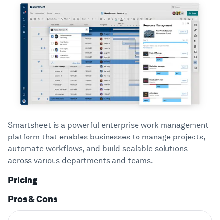
Smartsheet is a powerful enterprise work management
platform that enables businesses to manage projects,
automate workflows, and build scalable solutions
across various departments and teams.
Pricing
Pros & Cons