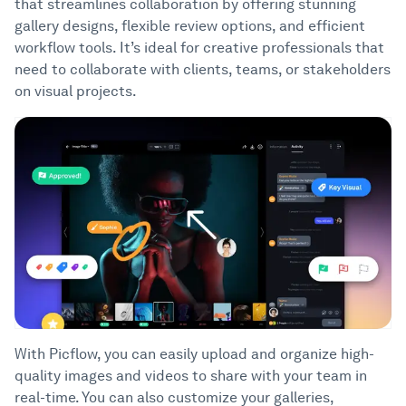
that streamlines collaboration by offering stunning
gallery designs, flexible review options, and efficient
workflow tools. It’s ideal for creative professionals that
need to collaborate with clients, teams, or stakeholders
on visual projects.
With Picflow, you can easily upload and organize high-
quality images and videos to share with your team in
real-time. You can also customize your galleries,