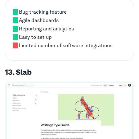
Bug tracking feature
Agile dashboards
Reporting and analytics
Easy to set up
Limited number of software integrations
13. Slab