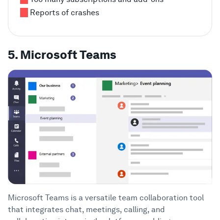
Reports of crashes
5. Microsoft Teams
Microsoft Teams is a versatile team collaboration tool
that integrates chat, meetings, calling, and