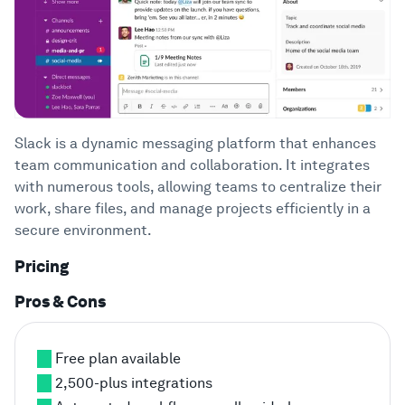
Slack is a dynamic messaging platform that enhances
team communication and collaboration. It integrates
with numerous tools, allowing teams to centralize their
work, share files, and manage projects efficiently in a
secure environment.
Pricing
Pros & Cons
Free plan available
2,500-plus integrations