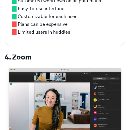
Automated workflows on all paid plans
Easy-to-use interface
Customizable for each user
Plans can be expensive
Limited users in huddles
4. Zoom