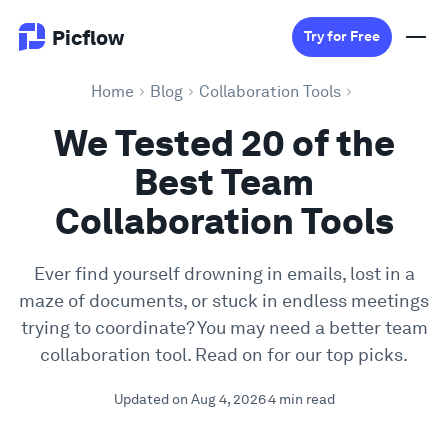
Picflow
Try for Free
Home
Blog
Collaboration Tools
Product
We Tested 20 of the
Best Team
Online Proofing
Collaboration Tools
Client Gallery
Ever find yourself drowning in emails, lost in a
maze of documents, or stuck in endless meetings
DAM Software
trying to coordinate? You may need a better team
collaboration tool. Read on for our top picks.
Creative Workflow
Updated on Aug 4, 2026
4 min read
Pricing
Explore