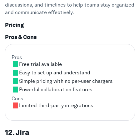
discussions, and timelines to help teams stay organized
and communicate effectively.
Pricing
Pros & Cons
Pros
Free trial available
Easy to set up and understand
Simple pricing with no per-user chargers
Powerful collaboration features
Cons
Limited third-party integrations
12. Jira