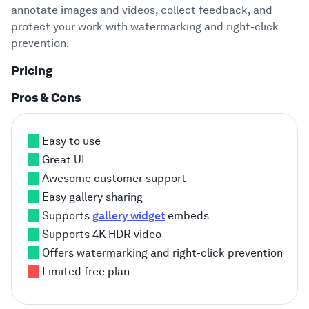
annotate images and videos, collect feedback, and
protect your work with watermarking and right-click
prevention.
Pricing
Pros & Cons
Easy to use
Great UI
Awesome customer support
Easy gallery sharing
Supports
gallery widget
embeds
Supports 4K HDR video
Offers watermarking and right-click prevention
Limited free plan