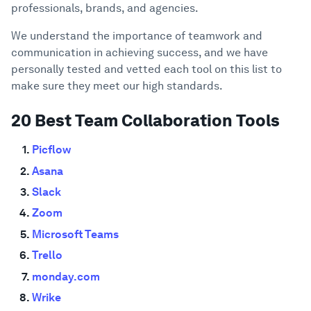
professionals, brands, and agencies.
We understand the importance of teamwork and
communication in achieving success, and we have
personally tested and vetted each tool on this list to
make sure they meet our high standards.
20 Best Team Collaboration Tools
Picflow
Asana
Slack
Zoom
Microsoft Teams
Trello
monday.com
Wrike