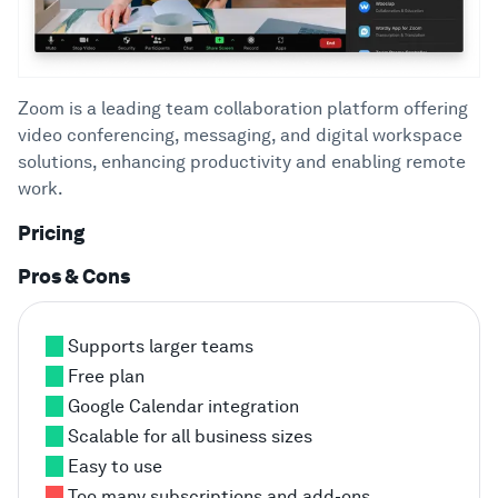
Zoom is a leading team collaboration platform offering
video conferencing, messaging, and digital workspace
solutions, enhancing productivity and enabling remote
work.
Pricing
Pros & Cons
Supports larger teams
Free plan
Google Calendar integration
Scalable for all business sizes
Easy to use
Too many subscriptions and add-ons