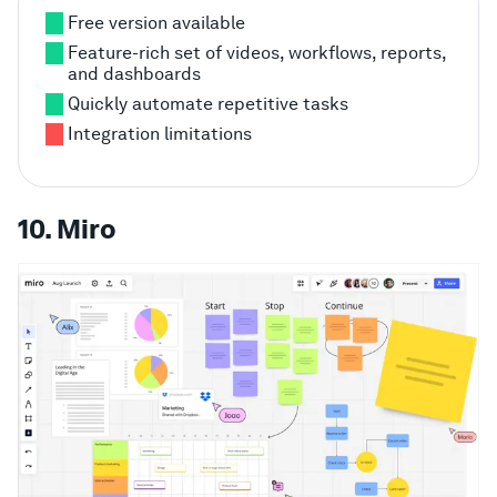
Free version available
Feature-rich set of videos, workflows, reports,
and dashboards
Quickly automate repetitive tasks
Integration limitations
10. Miro