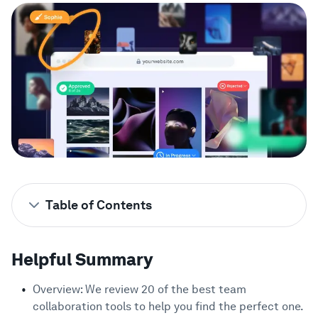
Showcase
Enterprise
Security
Compare
Wall of Love
Table of Contents
Blog
Helpful Summary
1
Helpful Summary
Looking for the Best Team Collaboration
2
Tools?
Learn
Overview: We review 20 of the best team
Why Trust Us?
3
collaboration tools to help you find the perfect one.