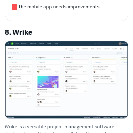
The mobile app needs improvements
8. Wrike
Wrike is a versatile project management software