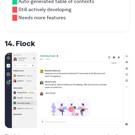
Auto-generated table of contents
Still actively developing
Needs more features
14. Flock