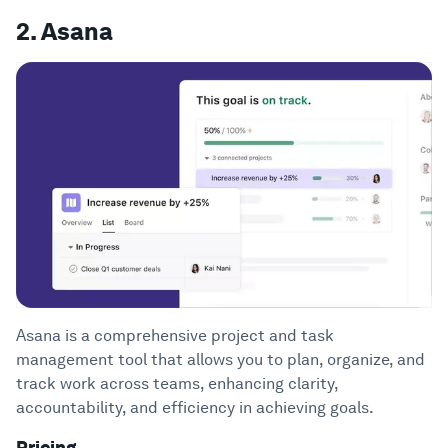
2. Asana
Asana is a comprehensive project and task
management tool that allows you to plan, organize, and
track work across teams, enhancing clarity,
accountability, and efficiency in achieving goals.
Pricing