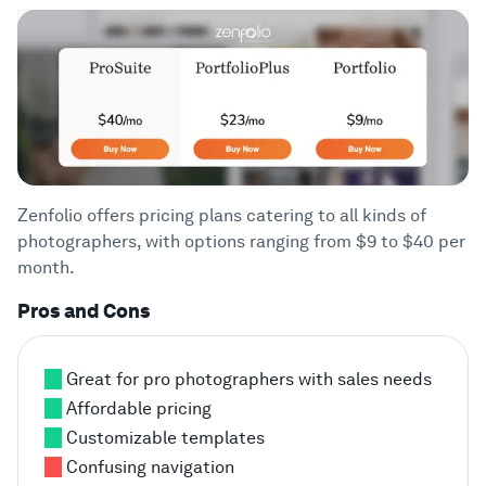
Zenfolio offers pricing plans catering to all kinds of
photographers, with options ranging from $9 to $40 per
month.
Pros and Cons
Great for pro photographers with sales needs
Affordable pricing
Customizable templates
Confusing navigation