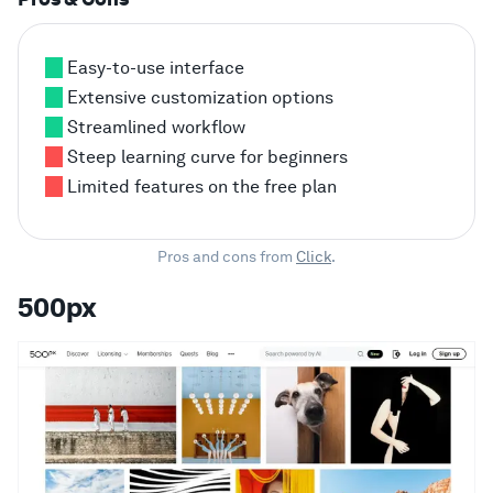
Easy-to-use interface
Extensive customization options
Streamlined workflow
Steep learning curve for beginners
Limited features on the free plan
Pros and cons from
Click
.
500px