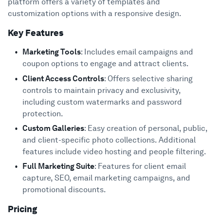
platform offers a variety of templates and
customization options with a responsive design.
Key Features
Marketing Tools
: Includes email campaigns and
coupon options to engage and attract clients.
Client Access Controls
: Offers selective sharing
controls to maintain privacy and exclusivity,
including custom watermarks and password
protection.
Custom Galleries
: Easy creation of personal, public,
and client-specific photo collections. Additional
features include video hosting and people filtering.
Full Marketing Suite
: Features for client email
capture, SEO, email marketing campaigns, and
promotional discounts.
Pricing