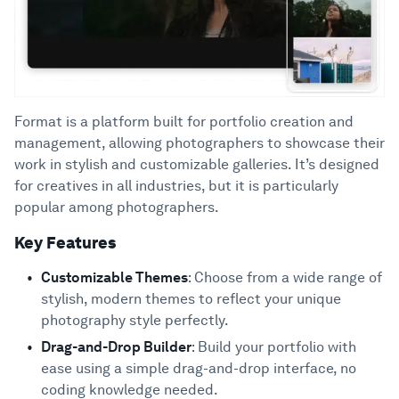
Format is a platform built for portfolio creation and
management, allowing photographers to showcase their
work in stylish and customizable galleries. It’s designed
for creatives in all industries, but it is particularly
popular among photographers.
Key Features
Customizable Themes
: Choose from a wide range of
stylish, modern themes to reflect your unique
photography style perfectly.
Drag-and-Drop Builder
: Build your portfolio with
ease using a simple drag-and-drop interface, no
coding knowledge needed.