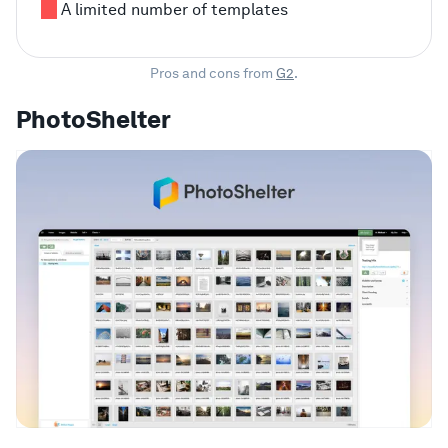
A limited number of templates
Pros and cons from
G2
.
PhotoShelter