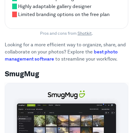
Highly adaptable gallery designer
Limited branding options on the free plan
Pros and cons from
Shotkit
.
Looking for a more efficient way to organize, share, and
collaborate on your photos? Explore the
best photo
management software
to streamline your workflow.
SmugMug