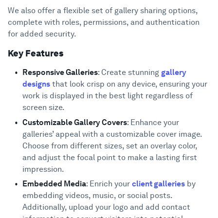
We also offer a flexible set of gallery sharing options,
complete with roles, permissions, and authentication
for added security.
Key Features
Responsive Galleries
: Create stunning
gallery
designs
that look crisp on any device, ensuring your
work is displayed in the best light regardless of
screen size.
Customizable Gallery Covers
: Enhance your
galleries’ appeal with a customizable cover image.
Choose from different sizes, set an overlay color,
and adjust the focal point to make a lasting first
impression.
Embedded Media
: Enrich your
client galleries
by
embedding videos, music, or social posts.
Additionally, upload your logo and add contact