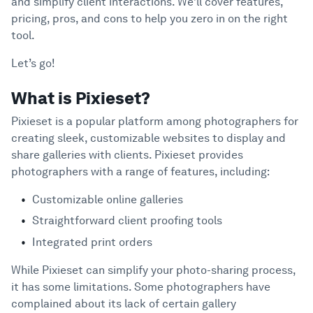
and simplify client interactions. We’ll cover features,
Support
Expanding Costs
pricing, pros, and cons to help you zero in on the right
Complex User Interface
tool.
Lack of Powerful Features and Integrations
Let’s go!
Poor Customer Support
What to Look for in a Great Pixieset
What is Pixieset?
4
Alternative
Pixieset is a popular platform among photographers for
Eight Top-Tier Pixieset Competitors
5
creating sleek, customizable websites to display and
share galleries with clients. Pixieset provides
Picflow
photographers with a range of features, including:
SmugMug
Zenfolio
Customizable online galleries
PhotoShelter
Straightforward client proofing tools
CloudSpot
Integrated print orders
500px
While Pixieset can simplify your photo-sharing process,
Format
it has some limitations. Some photographers have
ShootProof
complained about its lack of certain gallery