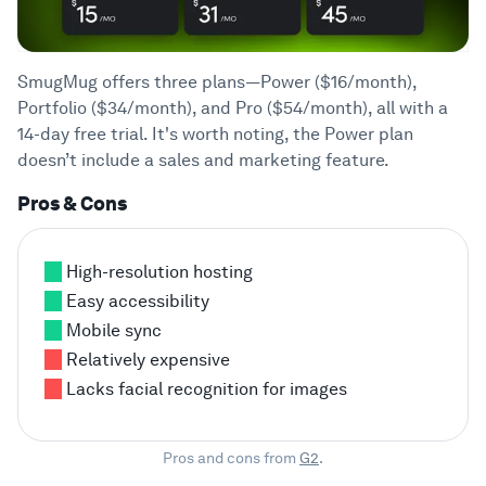
SmugMug offers three plans—Power ($16/month),
Portfolio ($34/month), and Pro ($54/month), all with a
14-day free trial. It's worth noting, the Power plan
doesn’t include a sales and marketing feature.
Pros & Cons
High-resolution hosting
Easy accessibility
Mobile sync
Relatively expensive
Lacks facial recognition for images
Pros and cons from
G2
.