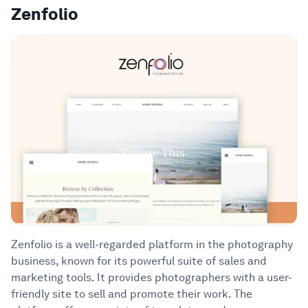
Zenfolio
Zenfolio is a well-regarded platform in the photography
business, known for its powerful suite of sales and
marketing tools. It provides photographers with a user-
friendly site to sell and promote their work. The