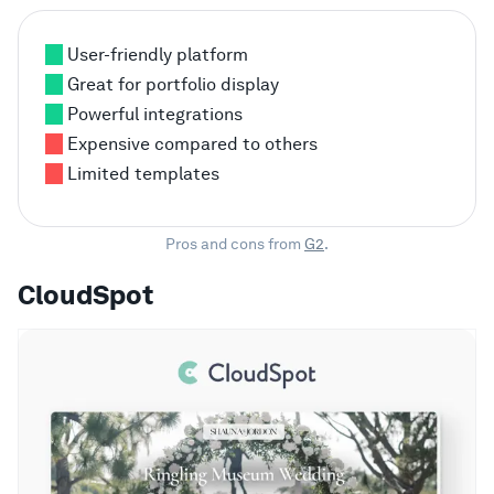
User-friendly platform
Great for portfolio display
Powerful integrations
Expensive compared to others
Limited templates
Pros and cons from
G2
.
CloudSpot