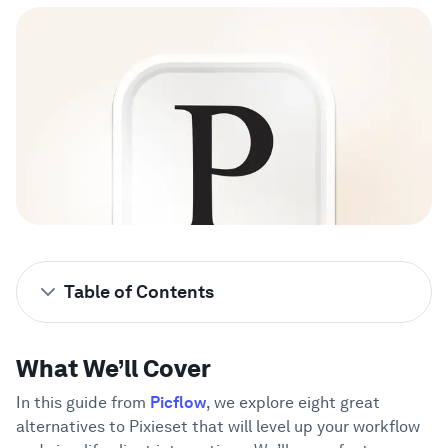
Showcase
Enterprise
Security
Compare
Wall of Love
Table of Contents
Blog
What We’ll Cover
1
What We’ll Cover
What is Pixieset?
2
Learn
In this guide from
Picflow
, we explore eight great
Why Should You Explore Pixieset
3
alternatives to Pixieset that will level up your workflow
Alternatives?