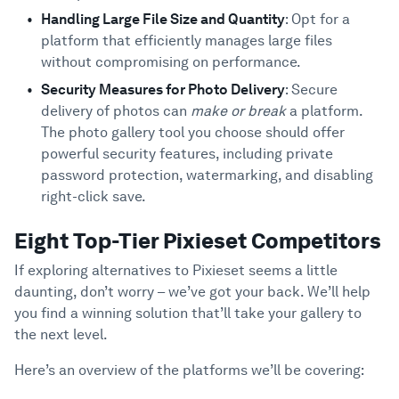
Handling Large File Size and Quantity
: Opt for a
platform that efficiently manages large files
without compromising on performance.
Security Measures for Photo Delivery
: Secure
delivery of photos can
make or break
a platform.
The photo gallery tool you choose should offer
powerful security features, including private
password protection, watermarking, and disabling
right-click save.
Eight Top-Tier Pixieset Competitors
If exploring alternatives to Pixieset seems a little
daunting, don’t worry – we’ve got your back. We’ll help
you find a winning solution that’ll take your gallery to
the next level.
Here’s an overview of the platforms we’ll be covering: