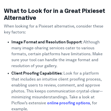
What to Look for in a Great Pixieset
Alternative
When looking for a Pixieset alternative, consider these
key factors:
Image Format and Resolution Support
: Although
many image-sharing services cater to various
formats, certain platforms have limitations. Make
sure your tool can handle the image format and
resolution of your gallery.
Client Proofing Capabilities
: Look for a platform
that includes an intuitive client proofing process,
enabling users to review, comment, and approve
photos. This keeps communication crystal-clear—
minimizing misunderstandings. Take a look at
Picflow’s extensive
online proofing options
, for
example.