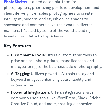
PhotoShelter
is a dedicated platform for
photographers, prioritizing portfolio development and
client delivery. It enables photographers to create
intelligent, modern, and stylish online spaces to
showcase and commercialize their work in diverse
manners. It’s used by some of the world’s leading
brands, from Delta to Trip Advisor.
Key Features
E-commerce Tools
: Offers customizable tools to
price and sell photo prints, image licenses, and
more, catering to the business side of photography.
AI Tagging
: Utilizes powerful AI tools to tag and
keyword images, enhancing searchability and
organization.
Powerful Integrations
: Offers integrations with
commonly used tools like WordPress, Slack, Adobe
Creative Cloud, and more, creating a cohesive