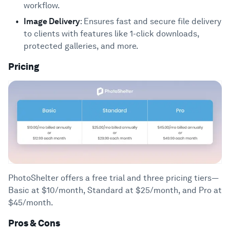
workflow.
Image Delivery
: Ensures fast and secure file delivery
to clients with features like 1-click downloads,
protected galleries, and more.
Pricing
PhotoShelter offers a free trial and three pricing tiers—
Basic at $10/month, Standard at $25/month, and Pro at
$45/month.
Pros & Cons