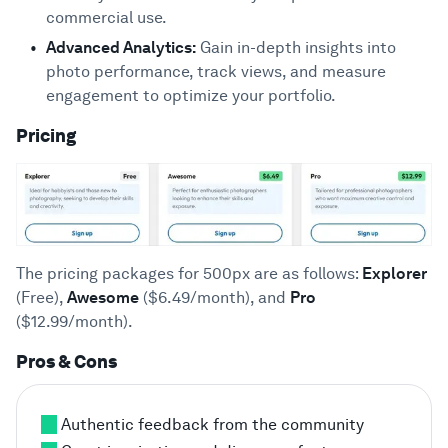
commercial use.
Advanced Analytics:
Gain in-depth insights into
photo performance, track views, and measure
engagement to optimize your portfolio.
Pricing
The pricing packages for 500px are as follows:
Explorer
(Free),
Awesome
($6.49/month), and
Pro
($12.99/month).
Pros & Cons
Authentic feedback from the community