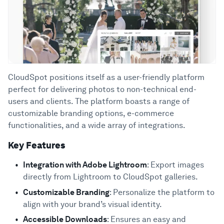
CloudSpot positions itself as a user-friendly platform
perfect for delivering photos to non-technical end-
users and clients. The platform boasts a range of
customizable branding options, e-commerce
functionalities, and a wide array of integrations.
Key Features
Integration with Adobe Lightroom
: Export images
directly from Lightroom to CloudSpot galleries.
Customizable Branding
: Personalize the platform to
align with your brand’s visual identity.
Accessible Downloads
: Ensures an easy and