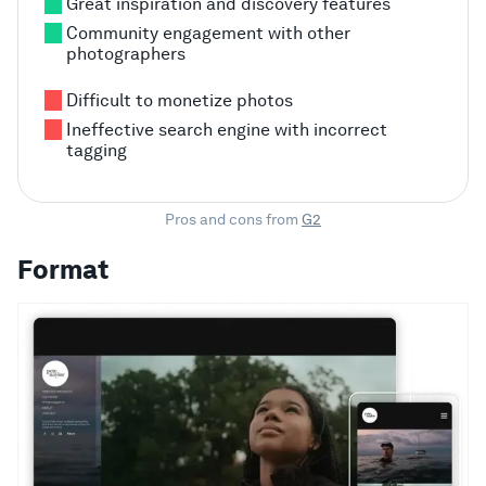
Great inspiration and discovery features
Community engagement with other
photographers
Difficult to monetize photos
Ineffective search engine with incorrect
tagging
Pros and cons from
G2
Format