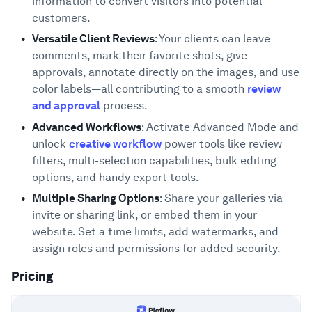
information to convert visitors into potential
customers.
Versatile Client Reviews
: Your clients can leave
comments, mark their favorite shots, give
approvals, annotate directly on the images, and use
color labels—all contributing to a smooth
review
and approval
process.
Advanced Workflows
: Activate Advanced Mode and
unlock
creative workflow
power tools like review
filters, multi-selection capabilities, bulk editing
options, and handy export tools.
Multiple Sharing Options
: Share your galleries via
invite or sharing link, or embed them in your
website. Set a time limits, add watermarks, and
assign roles and permissions for added security.
Pricing