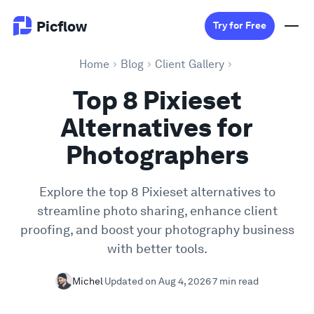
Picflow
Try for Free
Home
Blog
Client Gallery
Product
Top 8 Pixieset
Alternatives for
Online Proofing
Photographers
Client Gallery
Explore the top 8 Pixieset alternatives to
streamline photo sharing, enhance client
DAM Software
proofing, and boost your photography business
with better tools.
Creative Workflow
Michel
Updated on Aug 4, 2026
7 min read
Pricing
Explore