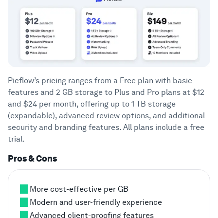
Picflow’s pricing ranges from a Free plan with basic
features and 2 GB storage to Plus and Pro plans at $12
and $24 per month, offering up to 1 TB storage
(expandable), advanced review options, and additional
security and branding features. All plans include a free
trial.
Pros & Cons
More cost-effective per GB
Modern and user-friendly experience
Advanced client-proofing features