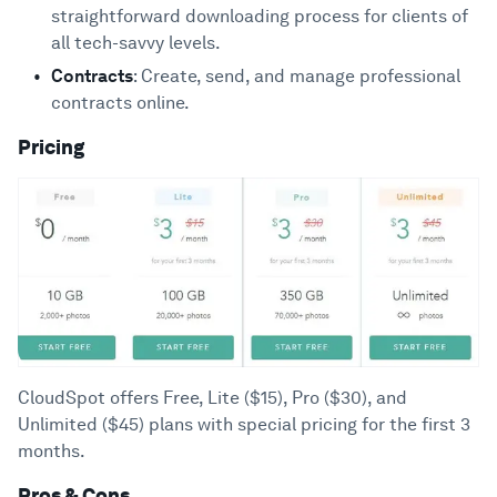
straightforward downloading process for clients of
all tech-savvy levels.
Contracts
: Create, send, and manage professional
contracts online.
Pricing
CloudSpot offers Free, Lite ($15), Pro ($30), and
Unlimited ($45) plans with special pricing for the first 3
months.
Pros & Cons