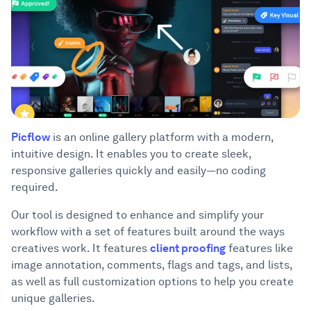
Picflow
is an online gallery platform with a modern,
intuitive design. It enables you to create sleek,
responsive galleries quickly and easily—no coding
required.
Our tool is designed to enhance and simplify your
workflow with a set of features built around the ways
creatives work. It features
client proofing
features like
image annotation, comments, flags and tags, and lists,
as well as full customization options to help you create
unique galleries.