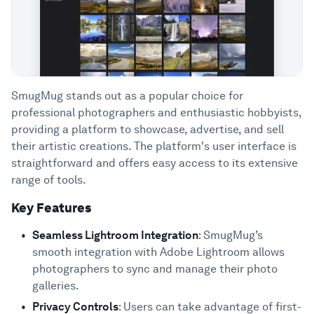
SmugMug stands out as a popular choice for
professional photographers and enthusiastic hobbyists,
providing a platform to showcase, advertise, and sell
their artistic creations. The platform's user interface is
straightforward and offers easy access to its extensive
range of tools.
Key Features
Seamless Lightroom Integration
: SmugMug’s
smooth integration with Adobe Lightroom allows
photographers to sync and manage their photo
galleries.
Privacy Controls
: Users can take advantage of first-