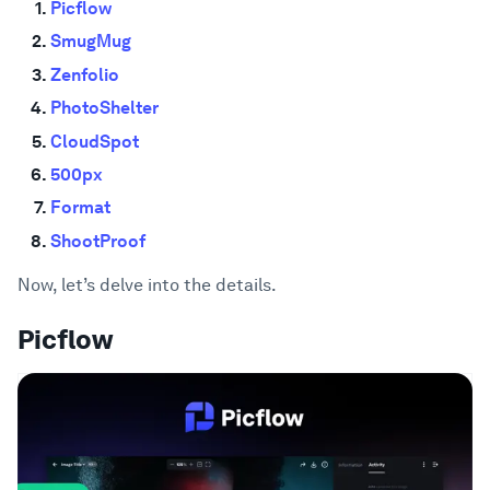
Picflow
SmugMug
Zenfolio
PhotoShelter
CloudSpot
500px
Format
ShootProof
Now, let’s delve into the details.
Picflow