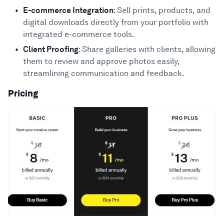
E-commerce Integration
: Sell prints, products, and
digital downloads directly from your portfolio with
integrated e-commerce tools.
Client Proofing
: Share galleries with clients, allowing
them to review and approve photos easily,
streamlining communication and feedback.
Pricing