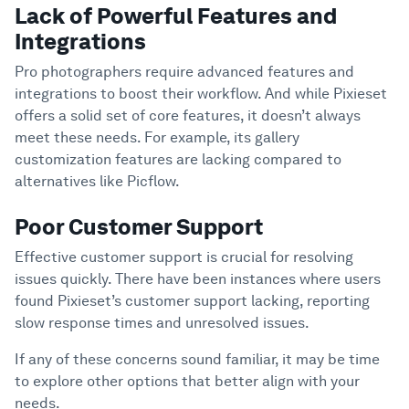
Lack of Powerful Features and
Integrations
Pro photographers require advanced features and
integrations to boost their workflow. And while Pixieset
offers a solid set of core features, it doesn’t always
meet these needs. For example, its gallery
customization features are lacking compared to
alternatives like Picflow.
Poor Customer Support
Effective customer support is crucial for resolving
issues quickly. There have been instances where users
found Pixieset’s customer support lacking, reporting
slow response times and unresolved issues.
If any of these concerns sound familiar, it may be time
to explore other options that better align with your
needs.