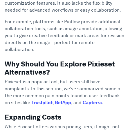
Take Your Creative Endeavors to New
customization features. It also lacks the flexibility
6
Heights with Picflow
needed for advanced workflows or easy collaboration.
For example, platforms like Picflow provide additional
collaboration tools, such as image annotation, allowing
you to give creative feedback or mark areas for revision
directly on the image—perfect for remote
collaboration.
Why Should You Explore Pixieset
Alternatives?
Pixieset is a popular tool, but users still have
complaints. In this section, we’ve summarized some of
the more common pain points found in user feedback
on sites like
Trustpilot
,
GetApp
, and
Capterra
.
Expanding Costs
While Pixieset offers various pricing tiers, it might not