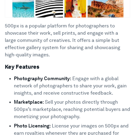
500px is a popular platform for photographers to
showcase their work, sell prints, and engage with a
large community of creatives. It offers a simple but
effective gallery system for sharing and showcasing
high-quality images.
Key Features
Photography Community:
Engage with a global
network of photographers to share your work, gain
insights, and receive constructive feedback.
Marketplace:
Sell your photos directly through
500px’s marketplace, reaching potential buyers and
monetizing your photography.
Photo Licensing:
License your images on 500px and
earn royalties whenever they are purchased for