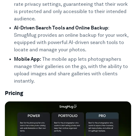
rate privacy settings, guaranteeing that their work
is protected and only accessible to their intended
audience.
AI-Driven Search Tools and Online Backup
:
SmugMug provides an online backup for your work,
equipped with powerful AI-driven search tools to
locate and manage your photos.
Mobile App:
The mobile app lets photographers
manage their galleries on the go, with the ability to
upload images and share galleries with clients
instantly.
Pricing