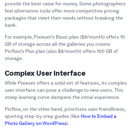
provide the best value for money. Some photographers
feel alternative tools offer more competitive pricing
packages that meet their needs without breaking the
bank.
For example, Pixieset’s Basic plan ($8/month) offers 10
GB of storage across all the galleries you create.
Picflow’s Plus plan (also $8/month) offers 100 GB of
storage.
Complex User Interface
While Pixieset offers a solid set of features, its complex
user interface can pose a challenge to new users. This
steep learning curve dampens the initial experience.
Picflow, on the other hand, prioritizes user-friendliness,
sporting step-by-step guides (like
How to Embed a
Photo Gallery on WordPress
).